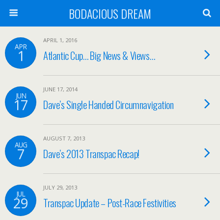
BODACIOUS DREAM
APRIL 1, 2016
APR
1
Atlantic Cup… Big News & Views…
JUNE 17, 2014
JUN
17
Dave’s Single Handed Circumnavigation
AUGUST 7, 2013
AUG
7
Dave’s 2013 Transpac Recap!
JULY 29, 2013
JUL
29
Transpac Update – Post-Race Festivities