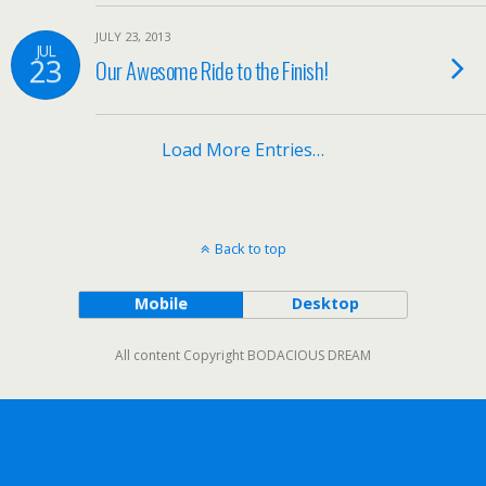
JULY 23, 2013
JUL
23
Our Awesome Ride to the Finish!
Load More Entries…
Back to top
Mobile
Desktop
All content Copyright BODACIOUS DREAM