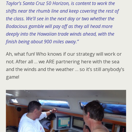
Taylor’s Santa Cruz 50 Horizon, is content to work the
shifts near the rhumb line and keep covering the rest of
the class. We’ll see in the next day or two whether the
Bodacious gamble will pay off as they all head more
deeply into the Hawaiian trade winds ahead, with the
finish being about 900 miles away.”
Ah, what fun! Who knows if our strategy will work or
not. After all … we ARE partnering here with the sea
and the winds and the weather … so it’s still anybody’s
game!