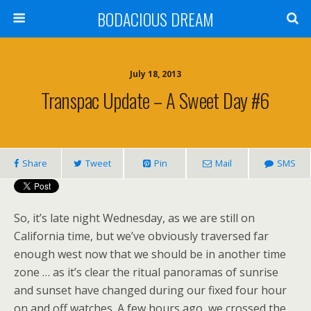
BODACIOUS DREAM
July 18, 2013
Transpac Update – A Sweet Day #6
Share
Tweet
Pin
Mail
SMS
So, it’s late night Wednesday, as we are still on
California time, but we’ve obviously traversed far
enough west now that we should be in another time
zone … as it’s clear the ritual panoramas of sunrise
and sunset have changed during our fixed four hour
on and off watches. A few hours ago, we crossed the