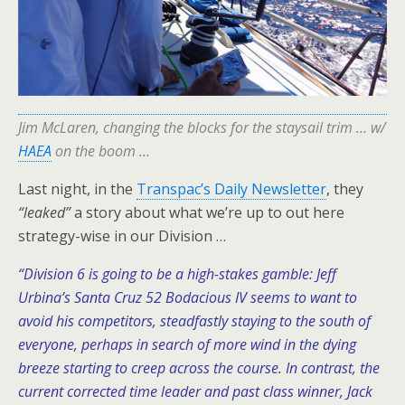
Jim McLaren, changing the blocks for the staysail trim … w/
HAEA
on the boom …
Last night, in the
Transpac’s Daily Newsletter
, they
“leaked”
a story about what we’re up to out here
strategy-wise in our Division …
“Division 6 is going to be a high-stakes gamble: Jeff
Urbina’s Santa Cruz 52 Bodacious IV seems to want to
avoid his competitors, steadfastly staying to the south of
everyone, perhaps in search of more wind in the dying
breeze starting to creep across the course. In contrast, the
current corrected time leader and past class winner, Jack