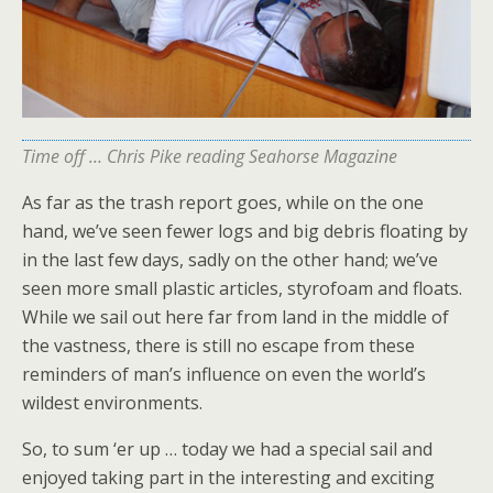
Time off … Chris Pike reading Seahorse Magazine
As far as the trash report goes, while on the one
hand, we’ve seen fewer logs and big debris floating by
in the last few days, sadly on the other hand; we’ve
seen more small plastic articles, styrofoam and floats.
While we sail out here far from land in the middle of
the vastness, there is still no escape from these
reminders of man’s influence on even the world’s
wildest environments.
So, to sum ‘er up … today we had a special sail and
enjoyed taking part in the interesting and exciting