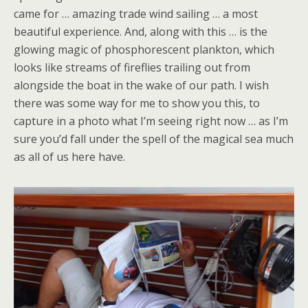
came for … amazing trade wind sailing … a most
beautiful experience. And, along with this … is the
glowing magic of phosphorescent plankton, which
looks like streams of fireflies trailing out from
alongside the boat in the wake of our path. I wish
there was some way for me to show you this, to
capture in a photo what I’m seeing right now … as I’m
sure you’d fall under the spell of the magical sea much
as all of us here have.