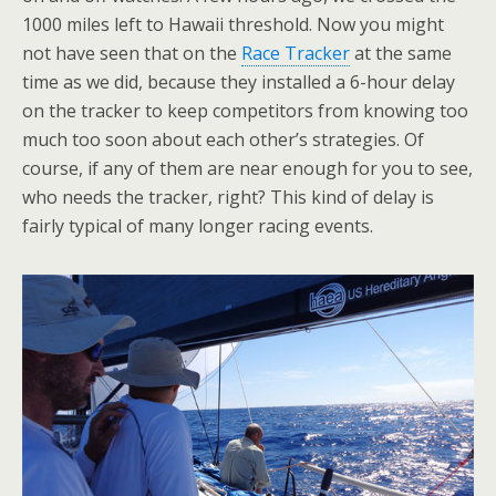
1000 miles left to Hawaii threshold. Now you might
not have seen that on the
Race Tracker
at the same
time as we did, because they installed a 6-hour delay
on the tracker to keep competitors from knowing too
much too soon about each other’s strategies. Of
course, if any of them are near enough for you to see,
who needs the tracker, right? This kind of delay is
fairly typical of many longer racing events.