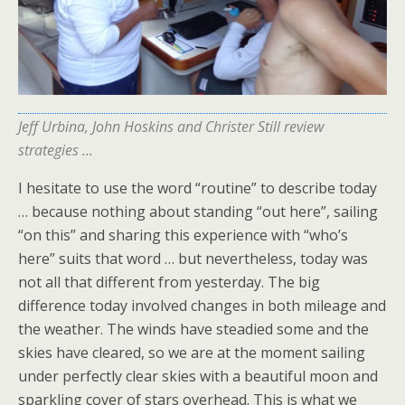
Jeff Urbina, John Hoskins and Christer Still review
strategies …
I hesitate to use the word “routine” to describe today
… because nothing about standing “out here”, sailing
“on this” and sharing this experience with “who’s
here” suits that word … but nevertheless, today was
not all that different from yesterday. The big
difference today involved changes in both mileage and
the weather. The winds have steadied some and the
skies have cleared, so we are at the moment sailing
under perfectly clear skies with a beautiful moon and
sparkling cover of stars overhead. This is what we