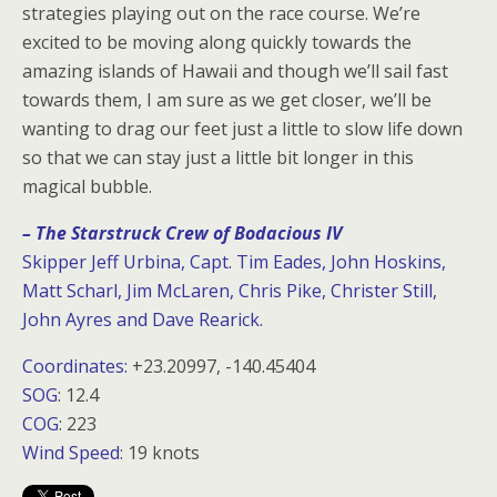
strategies playing out on the race course. We’re
excited to be moving along quickly towards the
amazing islands of Hawaii and though we’ll sail fast
towards them, I am sure as we get closer, we’ll be
wanting to drag our feet just a little to slow life down
so that we can stay just a little bit longer in this
magical bubble.
– The Starstruck Crew of Bodacious IV
Skipper Jeff Urbina, Capt. Tim Eades, John Hoskins,
Matt Scharl, Jim McLaren, Chris Pike, Christer Still,
John Ayres and Dave Rearick.
Coordinates:
+23.20997, -140.45404
SOG
: 12.4
COG
: 223
Wind Speed
: 19 knots