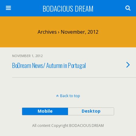
BODACIOUS DREAM
Archives › November, 2012
NOVEMBER 1, 2012
BoDream News/ Autumn in Portugal
Back to top
Mobile
Desktop
All content Copyright BODACIOUS DREAM