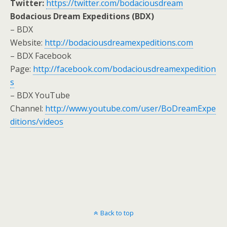
Twitter:
https://twitter.com/bodaciousdream
Bodacious Dream Expeditions (BDX)
– BDX
Website:
http://bodaciousdreamexpeditions.com
– BDX Facebook
Page:
http://facebook.com/bodaciousdreamexpedition
s
– BDX YouTube
Channel:
http://www.youtube.com/user/BoDreamExpe
ditions/videos
Back to top