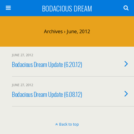
BODACIOUS DREAM
Archives › June, 2012
JUNE 27, 2012
Bodacious Dream Update (6.20.12)
JUNE 27, 2012
Bodacious Dream Update (6.08.12)
Back to top