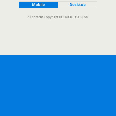
Mobile
Desktop
All content Copyright BODACIOUS DREAM