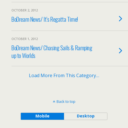
OCTOBER 2, 2012
BoDream News/ It’s Regatta Time!
OCTOBER 1, 2012
BoDream News/ Chasing Sails & Ramping
up to Worlds
Load More From This Category…
Back to top
Mobile
Desktop