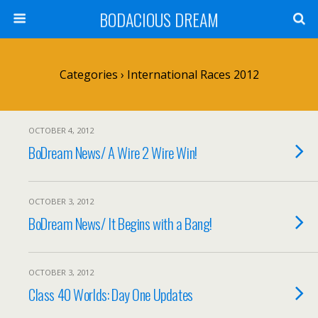
BODACIOUS DREAM
Categories ›
International Races 2012
OCTOBER 4, 2012
BoDream News/ A Wire 2 Wire Win!
OCTOBER 3, 2012
BoDream News/ It Begins with a Bang!
OCTOBER 3, 2012
Class 40 Worlds: Day One Updates