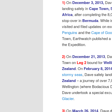
1)
On
December 3, 2013,
Dav
landing safely in
Cape Town, 
Africa
, after
completing the 8,
stop-over in
Bermuda
. While
visited and filed updates on ex
Penguins
and the
Cape of Go
Town, Earthwatch published a
the Expedition.
2)
On
December 21, 2013
, D
Town on
Leg 2
bound for
Well
Zealand
.
On
February 8, 201
stormy seas
,
Dave safely land
Zealand
– a journey of over 7,
Wellington (where Bodacious D
Dave undertook a special excur
Glacier
.
3)
On
March 26, 2014
, Dave 