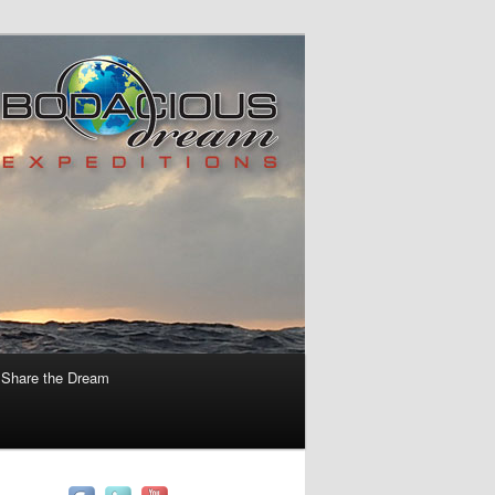
Share the Dream