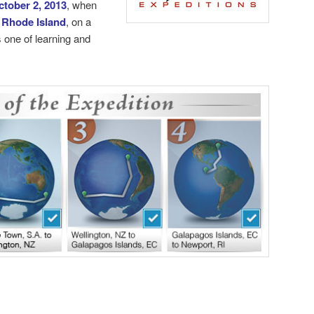
ctober 2, 2013
, when
 Rhode Island
, on a
 one of learning and