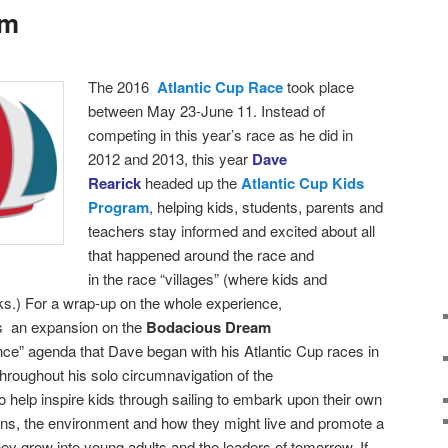
am
T
he 2016
Atlantic Cup Race
took place
between
May 23-June 11. Instead of
competing in this year’s race as he did in
2012 and 2013, this year
Dave
Rearick
headed up the
Atlantic Cup Kids
Program
,
helping kids, students, parents and
teachers stay informed and excited about all
that happened around the race and
in the race “villages” (where kids and
ks.)
For a wrap-up on the whole experience,
as an expansion on the
Bodacious Dream
nce” agenda that Dave began with his Atlantic Cup races in
roughout his solo circumnavigation of the
 help inspire kids through sailing to embark upon their own
ans, the environment and how they might live and promote a
hey grow into young adults and the leaders of tomorrow. If