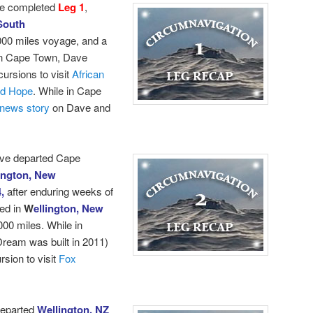
e completed
Leg 1
,
South
000 miles voyage, and a
 in Cape Town, Dave
cursions to visit
African
od Hope
.
While in Cape
news story
on Dave and
ave departed Cape
ington, New
4,
after enduring weeks of
ed in
W
ellington, New
000 miles. While in
ream was built in 2011)
sion to visit
Fox
departed
Wellington, NZ