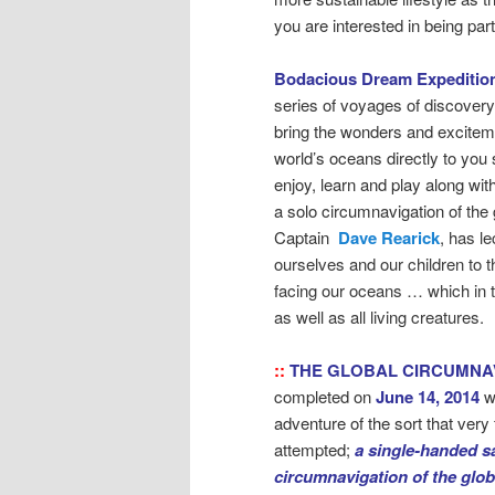
you are interested in being pa
Bodacious Dream Expeditio
series of voyages of discovery
bring the wonders and exciteme
world’s oceans directly to you 
enjoy, learn and play along wit
a solo circumnavigation of the 
Captain
Dave Rearick
, has l
ourselves and our children to 
facing our oceans … which in 
as well as all living creatures.
::
THE GLOBAL CIRCUMNA
completed on
June 14, 2014
w
adventure of the sort that ver
attempted;
a single-handed sa
circumnavigation of the glo