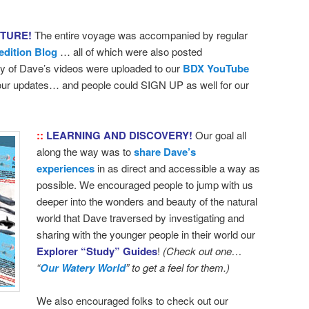
NTURE!
The entire voyage was accompanied by regular
edition Blog
… all of which were also posted
 of Dave’s videos were uploaded to our
BDX YouTube
 our updates… and people could SIGN UP as well for our
::
LEARNING AND DISCOVERY!
Our goal all
along the way was to
share Dave’s
experiences
in as direct and accessible a way as
possible. We encouraged people to jump with us
deeper into the wonders and beauty of the natural
world that Dave traversed by investigating and
sharing with the younger people in their world our
Explorer “Study” Guides
!
(Check out one…
“
Our Watery World
” to get a feel for them.)
We also encouraged folks to check out our