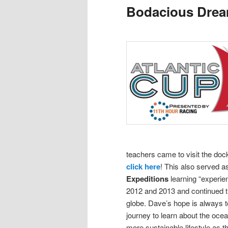
Bodacious Dre
content
content
teachers came to visit the doc
click here
! This also served 
Expeditions
learning “experie
2012 and 2013 and continued th
globe.
Dave’s hope is always to
journey to learn about the oce
more sustainable lifestyle as t