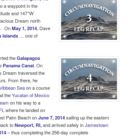
o a waypoint in the
titude and 147°W
dacious Dream north
.
On
May 1, 2014
, Dave
 Islands
… one of
.
rted the
Galapagos
e
Panama Canal
. On
s Dream traversed the
urs. From there, he
ribbean Sea
on a course
d the
Yucatan of Mexico
ream
on his way to a
FL
where he landed on
est Palm Beach on
June 7, 2014
sailing up the eastern
 back to
Newport, RI,
and arrived safely in
Jamestown
014
– thus completing the 256-day
complete