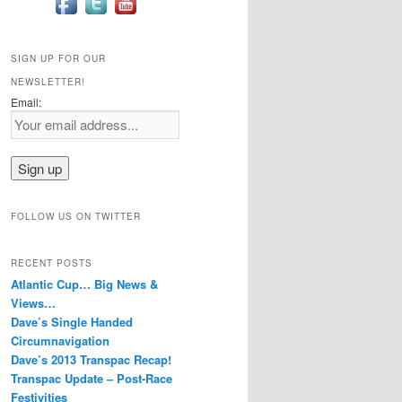
SIGN UP FOR OUR
NEWSLETTER!
Email:
FOLLOW US ON TWITTER
RECENT POSTS
Atlantic Cup… Big News &
Views…
Dave’s Single Handed
Circumnavigation
Dave’s 2013 Transpac Recap!
Transpac Update – Post-Race
Festivities