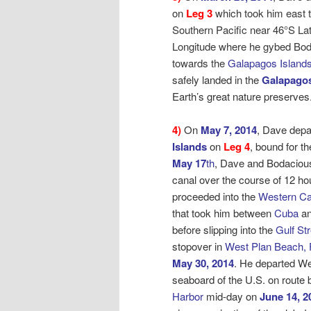
on
Leg 3
which took him east t
Southern Pacific near 46°S La
Longitude where he gybed Bo
towards the
Galapagos Islands
safely landed in the
Galapagos
Earth’s great nature preserves
4)
On
May 7, 2014
, Dave depa
Islands
on
Leg 4
, bound for
th
May 17
th
, Dave and Bodaciou
canal over the course of 12 ho
proceeded into the
Western Ca
that took him between
Cuba
an
before slipping into the
Gulf St
stopover in
West Plan Beach, 
May 30, 2014
. He departed W
seaboard of the U.S. on route
Harbor
mid-day on
June 14, 2