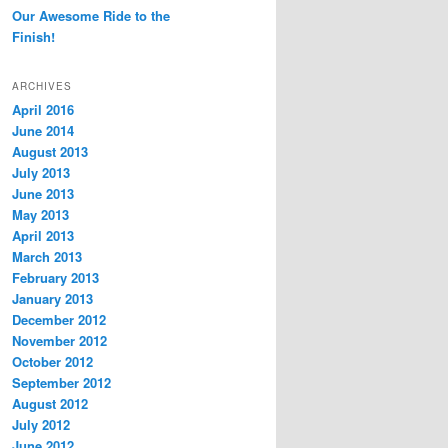
Our Awesome Ride to the
Finish!
ARCHIVES
April 2016
June 2014
August 2013
July 2013
June 2013
May 2013
April 2013
March 2013
February 2013
January 2013
December 2012
November 2012
October 2012
September 2012
August 2012
July 2012
June 2012