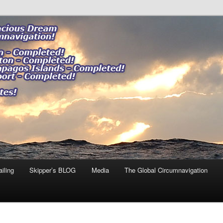
ng our impact."
 DREAM
iling
Skipper’s BLOG
Media
The Global Circumnavigation