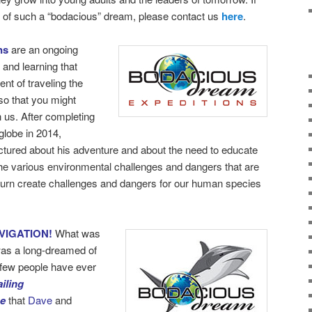
rt of such a “bodacious” dream, please contact us
here
.
ns
are an ongoing
 and learning that
nt of traveling the
so that you might
h us. After completing
globe in 2014,
ectured about his adventure and about the need to educate
the various environmental challenges and dangers that are
turn create challenges and dangers for our human species
VIGATION!
What was
as a long-dreamed of
y few people have ever
iling
be
that
Dave
and