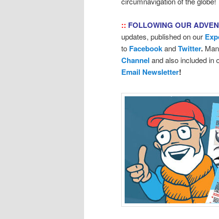
circumnavigation of the globe!
::
FOLLOWING OUR ADVE
updates, published on our
Exp
to
Facebook
and
Twitter
.
Many
Channel
and also included in
Email Newsletter
!