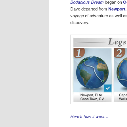
Bodacious Dream
began on
O
Dave departed from
Newport,
voyage of adventure as well as
discovery.
Here’s how it went…