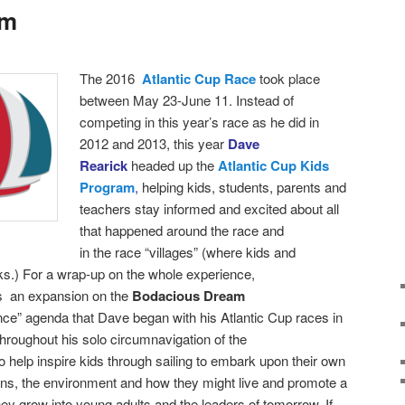
am
T
he 2016
Atlantic Cup Race
took place
between
May 23-June 11. Instead of
competing in this year’s race as he did in
2012 and 2013, this year
Dave
Rearick
headed up the
Atlantic Cup Kids
Program
,
helping kids, students, parents and
teachers stay informed and excited about all
that happened around the race and
in the race “villages” (where kids and
ks.)
For a wrap-up on the whole experience,
as an expansion on the
Bodacious Dream
nce” agenda that Dave began with his Atlantic Cup races in
roughout his solo circumnavigation of the
 help inspire kids through sailing to embark upon their own
ans, the environment and how they might live and promote a
hey grow into young adults and the leaders of tomorrow. If