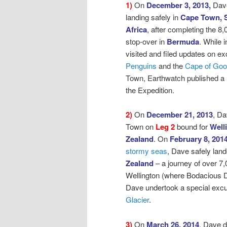
1)
On
December 3, 2013,
Dav
landing safely in
Cape Town, 
Africa
, after
completing the 8,
stop-over in
Bermuda
. While
visited and filed updates on ex
Penguins
and the
Cape of Go
Town, Earthwatch published a
the Expedition.
2)
On
December 21, 2013
, D
Town on
Leg 2
bound for
Well
Zealand
.
On
February 8, 201
stormy seas
,
Dave safely land
Zealand
– a journey of over 7,
Wellington (where Bodacious D
Dave undertook a special excur
Glacier
.
3)
On
March 26, 2014
, Dave 