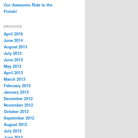
Our Awesome Ride to the
Finish!
ARCHIVES
April 2016
June 2014
August 2013
July 2013
June 2013
May 2013
April 2013
March 2013
February 2013
January 2013
December 2012
November 2012
October 2012
September 2012
August 2012
July 2012
June 2012