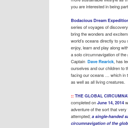
you are interested in being pa
Bodacious Dream Expeditio
series of voyages of discovery
bring the wonders and exciteme
world’s oceans directly to you 
enjoy, learn and play along wit
a solo circumnavigation of the 
Captain
Dave Rearick
, has l
ourselves and our children to 
facing our oceans … which in 
as well as all living creatures.
::
THE GLOBAL CIRCUMNA
completed on
June 14, 2014
w
adventure of the sort that ver
attempted;
a single-handed sa
circumnavigation of the glo