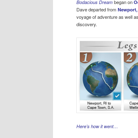
Bodacious Dream
began on
O
Dave departed from
Newport,
voyage of adventure as well as
discovery.
Here’s how it went…