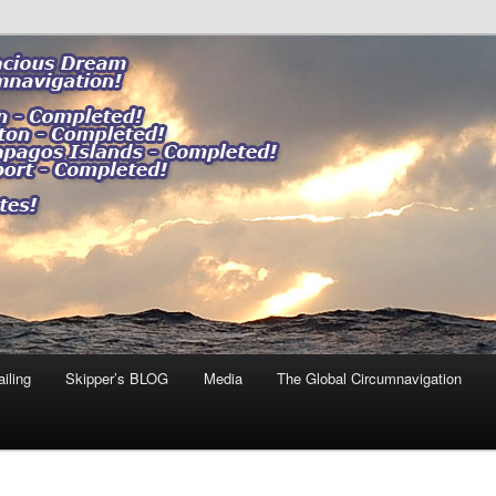
ng our impact."
 DREAM
iling
Skipper’s BLOG
Media
The Global Circumnavigation