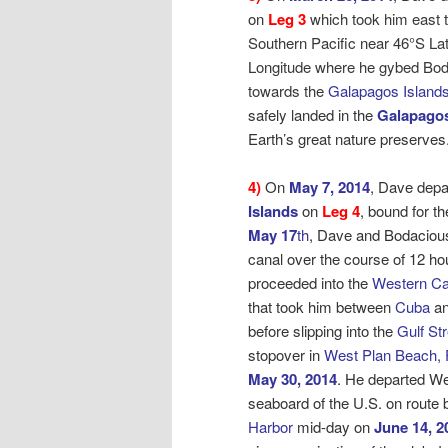
on
Leg 3
which took him east t
Southern Pacific near 46°S La
Longitude where he gybed Bo
towards the
Galapagos Islands
safely landed in the
Galapagos
Earth’s great nature preserves
4)
On
May 7, 2014
, Dave depa
Islands
on
Leg 4
, bound for
th
May 17
th
, Dave and Bodaciou
canal over the course of 12 ho
proceeded into the
Western Ca
that took him between
Cuba
an
before slipping into the
Gulf St
stopover in
West Plan Beach, 
May 30, 2014
. He departed W
seaboard of the U.S. on route
Harbor
mid-day on
June 14, 2