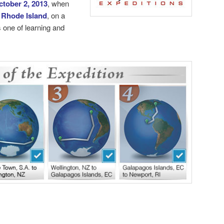
ctober 2, 2013
, when
 Rhode Island
, on a
 one of learning and