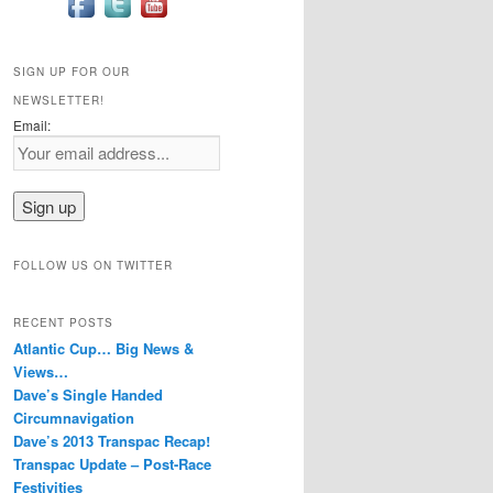
SIGN UP FOR OUR
NEWSLETTER!
Email:
FOLLOW US ON TWITTER
RECENT POSTS
Atlantic Cup… Big News &
Views…
Dave’s Single Handed
Circumnavigation
Dave’s 2013 Transpac Recap!
Transpac Update – Post-Race
Festivities