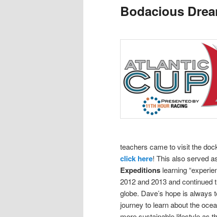
Bodacious Dre
content
content
teachers came to visit the doc
click here
! This also served 
Expeditions
learning “experie
2012 and 2013 and continued th
globe.
Dave’s hope is always to
journey to learn about the oce
more sustainable lifestyle as t