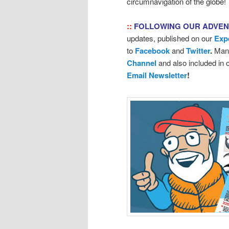
circumnavigation of the globe!
::
FOLLOWING OUR ADVE
updates, published on our
Exp
to
Facebook
and
Twitter
.
Many
Channel
and also included in
Email Newsletter
!