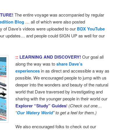
NTURE!
The entire voyage was accompanied by regular
edition Blog
… all of which were also posted
 of Dave’s videos were uploaded to our
BDX YouTube
 our updates… and people could SIGN UP as well for our
::
LEARNING AND DISCOVERY!
Our goal all
along the way was to
share Dave’s
experiences
in as direct and accessible a way as
possible. We encouraged people to jump with us
deeper into the wonders and beauty of the natural
world that Dave traversed by investigating and
sharing with the younger people in their world our
Explorer “Study” Guides
!
(Check out one…
“
Our Watery World
” to get a feel for them.)
We also encouraged folks to check out our