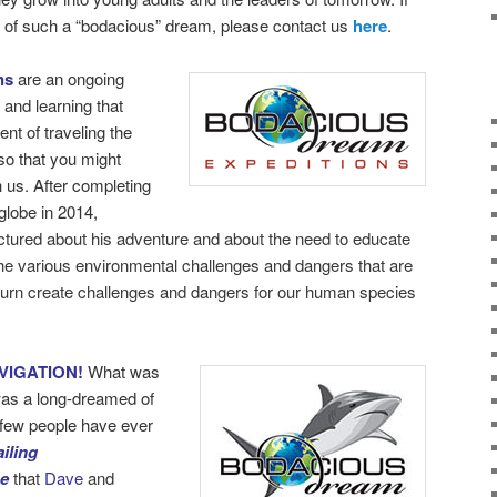
rt of such a “bodacious” dream, please contact us
here
.
ns
are an ongoing
 and learning that
nt of traveling the
so that you might
h us. After completing
globe in 2014,
ectured about his adventure and about the need to educate
the various environmental challenges and dangers that are
turn create challenges and dangers for our human species
VIGATION!
What was
as a long-dreamed of
y few people have ever
iling
be
that
Dave
and