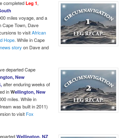
e completed
Leg 1
,
South
000 miles voyage, and a
 in Cape Town, Dave
cursions to visit
African
od Hope
.
While in Cape
news story
on Dave and
ave departed Cape
ington, New
4,
after enduring weeks of
ed in
W
ellington, New
000 miles. While in
ream was built in 2011)
sion to visit
Fox
departed
Wellington, NZ