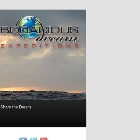
Share the Dream