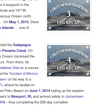
o a waypoint in the
titude and 147°W
dacious Dream north
.
On
May 1, 2014
, Dave
 Islands
… one of
.
rted the
Galapagos
e
Panama Canal
. On
s Dream traversed the
urs. From there, he
ribbean Sea
on a course
d the
Yucatan of Mexico
ream
on his way to a
FL
where he landed on
est Palm Beach on
June 7, 2014
sailing up the eastern
 back to
Newport, RI,
and arrived safely in
Jamestown
014
– thus completing the 256-day
complete