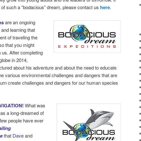
rt of such a “bodacious” dream, please contact us
here
.
ns
are an ongoing
 and learning that
nt of traveling the
so that you might
h us. After completing
globe in 2014,
ectured about his adventure and about the need to educate
the various environmental challenges and dangers that are
turn create challenges and dangers for our human species
VIGATION!
What was
as a long-dreamed of
y few people have ever
iling
be
that
Dave
and