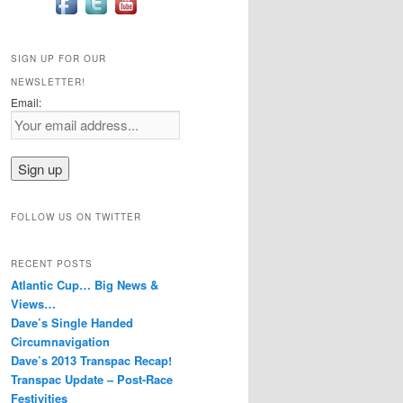
SIGN UP FOR OUR
NEWSLETTER!
Email:
FOLLOW US ON TWITTER
RECENT POSTS
Atlantic Cup… Big News &
Views…
Dave’s Single Handed
Circumnavigation
Dave’s 2013 Transpac Recap!
Transpac Update – Post-Race
Festivities