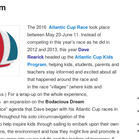
am
T
he 2016
Atlantic Cup Race
took place
between
May 23-June 11. Instead of
competing in this year’s race as he did in
2012 and 2013, this year
Dave
Rearick
headed up the
Atlantic Cup Kids
Program
,
helping kids, students, parents and
teachers stay informed and excited about all
that happened around the race and
in the race “villages” (where kids and
ks.)
For a wrap-up on the whole experience,
as an expansion on the
Bodacious Dream
nce” agenda that Dave began with his Atlantic Cup races in
roughout his solo circumnavigation of the
 help inspire kids through sailing to embark upon their own
ans, the environment and how they might live and promote a
hey grow into young adults and the leaders of tomorrow. If