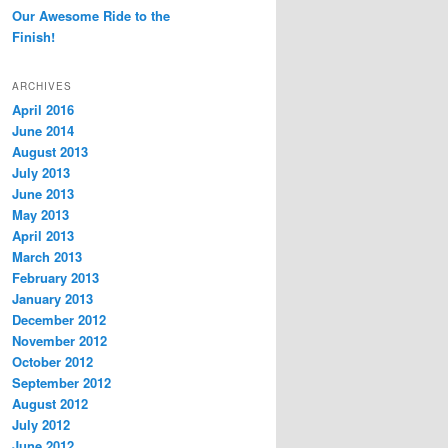
Our Awesome Ride to the
Finish!
ARCHIVES
April 2016
June 2014
August 2013
July 2013
June 2013
May 2013
April 2013
March 2013
February 2013
January 2013
December 2012
November 2012
October 2012
September 2012
August 2012
July 2012
June 2012