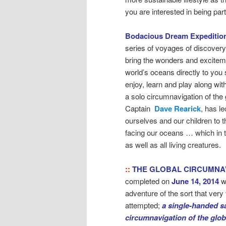
you are interested in being pa
Bodacious Dream Expeditio
series of voyages of discovery
bring the wonders and exciteme
world’s oceans directly to you 
enjoy, learn and play along wit
a solo circumnavigation of the 
Captain
Dave Rearick
, has l
ourselves and our children to 
facing our oceans … which in 
as well as all living creatures.
::
THE GLOBAL CIRCUMNA
completed on
June 14, 2014
w
adventure of the sort that ver
attempted;
a single-handed sa
circumnavigation of the glo