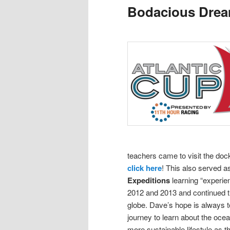
Bodacious Dre
content
content
teachers came to visit the doc
click here
! This also served 
Expeditions
learning “experie
2012 and 2013 and continued th
globe.
Dave’s hope is always to
journey to learn about the oce
more sustainable lifestyle as t