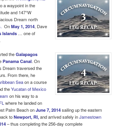
o a waypoint in the
titude and 147°W
dacious Dream north
.
On
May 1, 2014
, Dave
 Islands
… one of
.
rted the
Galapagos
e
Panama Canal
. On
s Dream traversed the
urs. From there, he
ribbean Sea
on a course
d the
Yucatan of Mexico
ream
on his way to a
FL
where he landed on
est Palm Beach on
June 7, 2014
sailing up the eastern
 back to
Newport, RI,
and arrived safely in
Jamestown
014
– thus completing the 256-day
complete