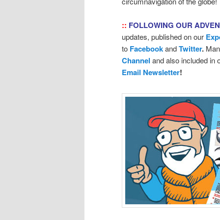
circumnavigation of the globe!
::
FOLLOWING OUR ADVE
updates, published on our
Exp
to
Facebook
and
Twitter
.
Many
Channel
and also included in
Email Newsletter
!