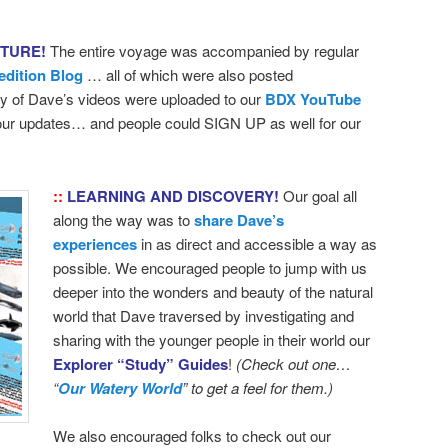
NTURE!
The entire voyage was accompanied by regular
edition Blog
… all of which were also posted
 of Dave’s videos were uploaded to our
BDX YouTube
 our updates… and people could SIGN UP as well for our
::
LEARNING AND DISCOVERY!
Our goal all
along the way was to
share Dave’s
experiences
in as direct and accessible a way as
possible. We encouraged people to jump with us
deeper into the wonders and beauty of the natural
world that Dave traversed by investigating and
sharing with the younger people in their world our
Explorer “Study” Guides
!
(Check out one…
“
Our Watery World
” to get a feel for them.)
We also encouraged folks to check out our