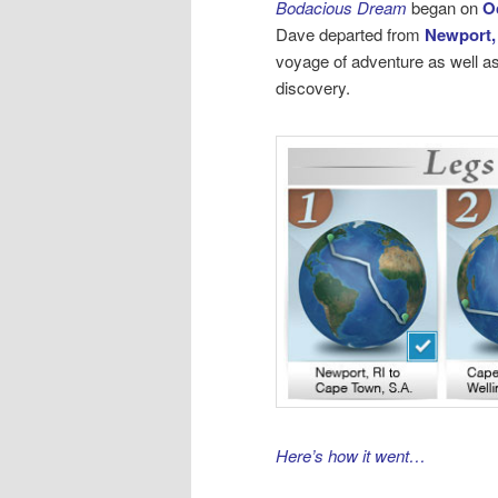
Bodacious Dream
began on
O
Dave departed from
Newport,
voyage of adventure as well as
discovery.
Here’s how it went…