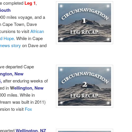
e completed
Leg 1
,
South
000 miles voyage, and a
 in Cape Town, Dave
cursions to visit
African
od Hope
.
While in Cape
news story
on Dave and
ave departed Cape
ington, New
4,
after enduring weeks of
ed in
W
ellington, New
000 miles. While in
ream was built in 2011)
sion to visit
Fox
departed
Wellington, NZ