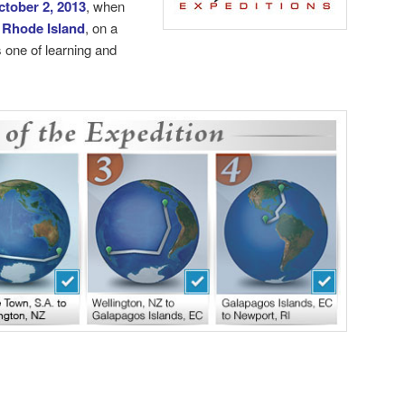
ctober 2, 2013
, when
 Rhode Island
, on a
 one of learning and