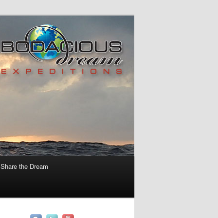
Share the Dream