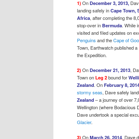
1)
On
December 3, 2013,
Dav
landing safely in
Cape Town, 
Africa
, after
completing the 8,
stop-over in
Bermuda
. While
visited and filed updates on ex
Penguins
and the
Cape of Go
Town, Earthwatch published a
the Expedition.
2)
On
December 21, 2013
, D
Town on
Leg 2
bound for
Well
Zealand
.
On
February 8, 201
stormy seas
,
Dave safely land
Zealand
– a journey of over 7,
Wellington (where Bodacious D
Dave undertook a special excur
Glacier
.
3)
On
March 26, 2014
, Dave 