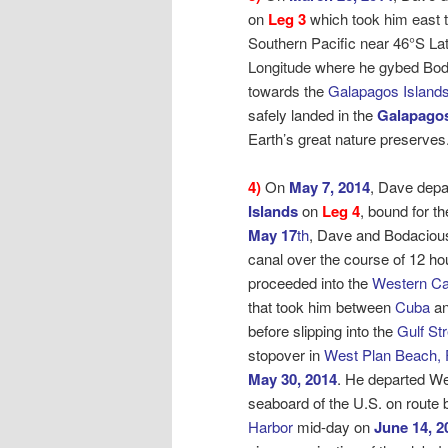
on
Leg 3
which took him east t
Southern Pacific near 46°S La
Longitude where he gybed Bo
towards the
Galapagos Islands
safely landed in the
Galapagos
Earth’s great nature preserves
4)
On
May 7, 2014
, Dave depa
Islands
on
Leg 4
, bound for
th
May 17
th
, Dave and Bodaciou
canal over the course of 12 ho
proceeded into the
Western Ca
that took him between
Cuba
an
before slipping into the
Gulf St
stopover in
West Plan Beach, 
May 30, 2014
. He departed W
seaboard of the U.S. on route
Harbor
mid-day on
June 14, 2