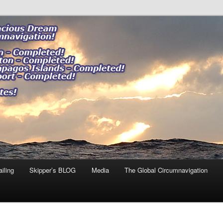
ng our impact."
 DREAM
iling
Skipper’s BLOG
Media
The Global Circumnavigation