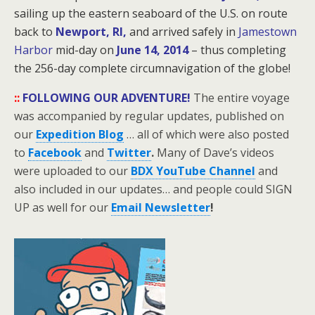
sailing up the eastern seaboard of the U.S. on route
back to
Newport, RI,
and arrived safely in
Jamestown
Harbor
mid-day on
June 14, 2014
– thus completing
the 256-day
complete circumnavigation of the globe!
::
FOLLOWING OUR ADVENTURE!
The entire voyage
was accompanied by regular updates, published on
our
Expedition Blog
… all of which were also posted
to
Facebook
and
Twitter
.
Many of Dave’s videos
were uploaded to our
BDX YouTube Channel
and
also included in our updates… and people could SIGN
UP as well for our
Email Newsletter
!