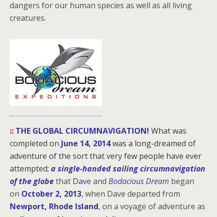
dangers for our human species as well as all living
creatures.
::
THE GLOBAL CIRCUMNAVIGATION!
What was
completed on
June 14, 2014
was a long-dreamed of
adventure of the sort that very few people have ever
attempted;
a single-handed sailing circumnavigation
of the globe
that
Dave
and
Bodacious Dream
began
on
October 2, 2013
, when Dave departed from
Newport, Rhode Island
, on a voyage of adventure as