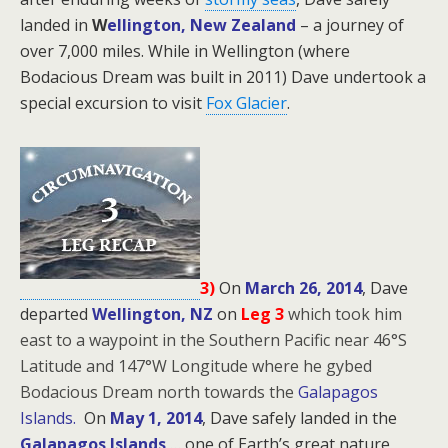
landed in
W
ellington, New Zealand
– a journey of
over 7,000 miles. While in Wellington (where
Bodacious Dream was built in 2011) Dave undertook a
special excursion to visit
Fox Glacier
.
3)
On
March 26, 2014
, Dave
departed
Wellington, NZ
on
Leg 3
which took him
east to a waypoint in the Southern Pacific near 46°S
Latitude and 147°W Longitude where he gybed
Bodacious Dream north towards the
Galapagos
Islands.
On
May 1, 2014
, Dave safely landed in the
Galapagos Islands
… one of Earth’s great nature