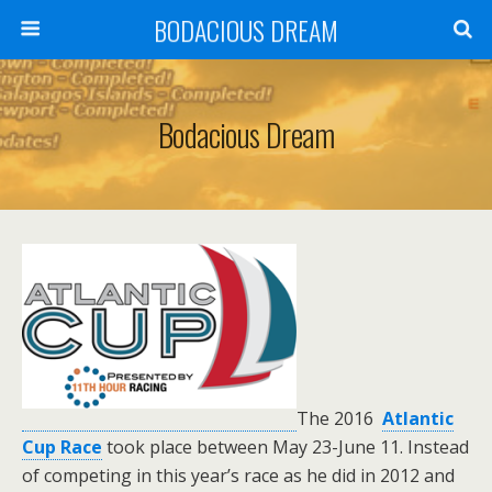
BODACIOUS DREAM
Bodacious Dream
T
he 2016
Atlantic
Cup Race
took place between
May 23-June 11. Instead
of competing in this year’s race as he did in 2012 and