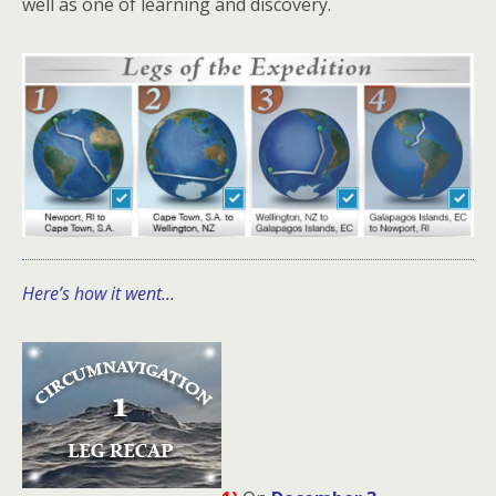
well as one of learning and discovery.
Here’s how it went…