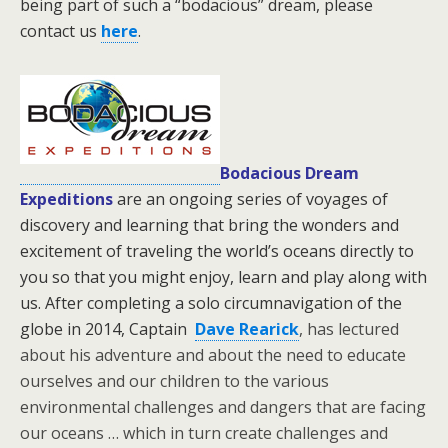
being part of such a “bodacious” dream, please
contact us
here
.
Bodacious Dream
Expeditions
are an ongoing series of voyages of
discovery and learning that bring the wonders and
excitement of traveling the world’s oceans directly to
you so that you might enjoy, learn and play along with
us. After completing a solo circumnavigation of the
globe in 2014, Captain
Dave Rearick
, has lectured
about his adventure and about the need to educate
ourselves and our children to the various
environmental challenges and dangers that are facing
our oceans … which in turn create challenges and