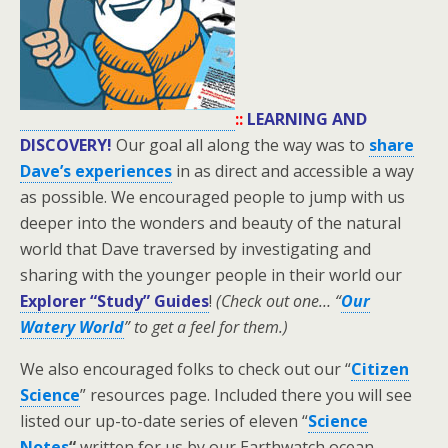
::
LEARNING AND
DISCOVERY!
Our goal all along the way was to
share
Dave’s experiences
in as direct and accessible a way
as possible. We encouraged people to jump with us
deeper into the wonders and beauty of the natural
world that Dave traversed by investigating and
sharing with the younger people in their world our
Explorer “Study” Guides
!
(Check out one… “
Our
Watery World
” to get a feel for them.)
We also encouraged folks to check out our “
Citizen
Science
” resources page. Included there you will see
listed our up-to-date series of eleven “
Science
Notes
“
written for us by our Earthwatch ocean