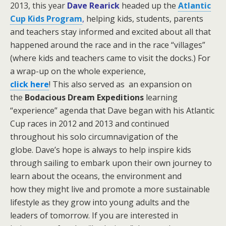
2013, this year
Dave Rearick
headed up the
Atlantic
Cup Kids Program
,
helping kids, students, parents
and teachers stay informed and excited about all that
happened around the race and in the race “villages”
(where kids and teachers came to visit the docks.)
For
a wrap-up on the whole experience,
click here
! This also served as an expansion on
the
Bodacious Dream Expeditions
learning
“experience” agenda that Dave began with his Atlantic
Cup races in 2012 and 2013 and continued
throughout his solo circumnavigation of the
globe.
Dave’s hope is always to help inspire kids
through sailing to embark upon their own journey to
learn about the oceans, the environment and
how they might live and promote a more sustainable
lifestyle as they grow into young adults and the
leaders of tomorrow. If you are interested in