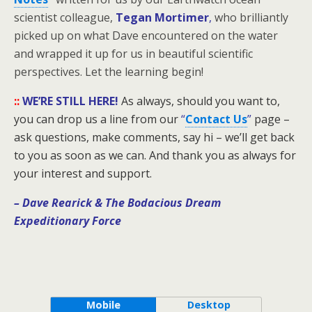
scientist colleague,
Tegan Mortimer
,
who brilliantly
picked up on what Dave encountered on the water
and wrapped it up for us in beautiful scientific
perspectives. Let the learning begin!
::
WE’RE STILL HERE!
As always, should you want to,
you can drop us a line from our
“
Contact Us
”
page –
ask questions, make comments, say hi – we’ll get back
to you as soon as we can. And thank you as always for
your interest and support.
– Dave Rearick
& The Bodacious Dream
Expeditionary Force
Mobile
Desktop