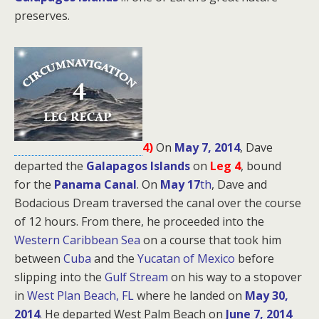
preserves.
4)
On
May 7, 2014
, Dave
departed the
Galapagos Islands
on
Leg 4
, bound
for
the
Panama Canal
. On
May 17
th
, Dave and
Bodacious Dream traversed the canal over the course
of 12 hours. From there, he proceeded into the
Western Caribbean Sea
on a course that took him
between
Cuba
and the
Yucatan of Mexico
before
slipping into the
Gulf Stream
on his way to a stopover
in
West Plan Beach, FL
where he landed on
May 30,
2014
. He departed West Palm Beach on
June 7, 2014