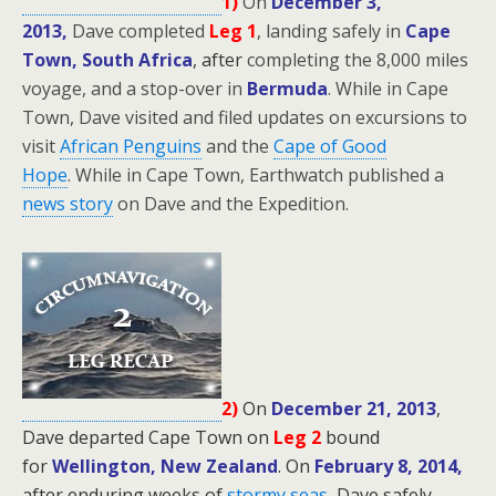
1)
On
December 3,
2013,
Dave completed
Leg 1
, landing safely in
Cape
Town, South Africa
, after
completing the 8,000 miles
voyage, and a stop-over in
Bermuda
. While in Cape
Town, Dave visited and filed updates on excursions to
visit
African Penguins
and the
Cape of Good
Hope
.
While in Cape Town, Earthwatch published a
news story
on Dave and the Expedition.
2)
On
December 21, 2013
,
Dave departed Cape Town on
Leg 2
bound
for
Wellington, New Zealand
.
On
February 8, 2014,
after enduring weeks of
stormy seas
,
Dave safely