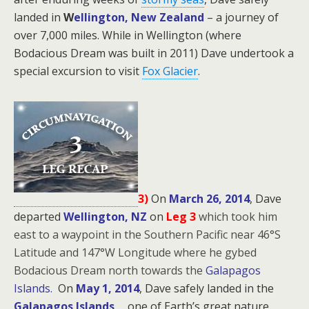
landed in
W
ellington, New Zealand
– a journey of
over 7,000 miles. While in Wellington (where
Bodacious Dream was built in 2011) Dave undertook a
special excursion to visit
Fox Glacier
.
3)
On
March 26, 2014
, Dave
departed
Wellington, NZ
on
Leg 3
which took him
east to a waypoint in the Southern Pacific near 46°S
Latitude and 147°W Longitude where he gybed
Bodacious Dream north towards the
Galapagos
Islands.
On
May 1, 2014
, Dave safely landed in the
Galapagos Islands
… one of Earth’s great nature