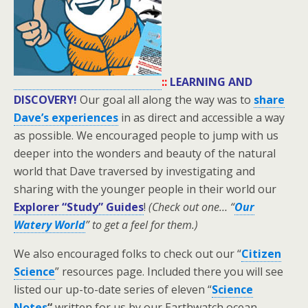
::
LEARNING AND
DISCOVERY!
Our goal all along the way was to
share
Dave’s experiences
in as direct and accessible a way
as possible. We encouraged people to jump with us
deeper into the wonders and beauty of the natural
world that Dave traversed by investigating and
sharing with the younger people in their world our
Explorer “Study” Guides
!
(Check out one… “
Our
Watery World
” to get a feel for them.)
We also encouraged folks to check out our “
Citizen
Science
” resources page. Included there you will see
listed our up-to-date series of eleven “
Science
Notes
“
written for us by our Earthwatch ocean