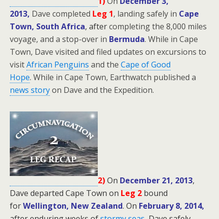
1)
On
December 3,
2013,
Dave completed
Leg 1
, landing safely in
Cape
Town, South Africa
, after
completing the 8,000 miles
voyage, and a stop-over in
Bermuda
. While in Cape
Town, Dave visited and filed updates on excursions to
visit
African Penguins
and the
Cape of Good
Hope
.
While in Cape Town, Earthwatch published a
news story
on Dave and the Expedition.
2)
On
December 21, 2013
,
Dave departed Cape Town on
Leg 2
bound
for
Wellington, New Zealand
.
On
February 8, 2014,
after enduring weeks of
stormy seas
,
Dave safely