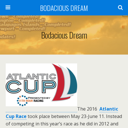
BODACIOUS DREAM
Bodacious Dream
T
he 2016
Atlantic
Cup Race
took place between
May 23-June 11. Instead
of competing in this year’s race as he did in 2012 and