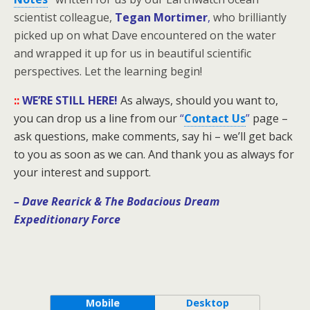
scientist colleague,
Tegan Mortimer
,
who brilliantly
picked up on what Dave encountered on the water
and wrapped it up for us in beautiful scientific
perspectives. Let the learning begin!
::
WE’RE STILL HERE!
As always, should you want to,
you can drop us a line from our
“
Contact Us
”
page –
ask questions, make comments, say hi – we’ll get back
to you as soon as we can. And thank you as always for
your interest and support.
– Dave Rearick
& The Bodacious Dream
Expeditionary Force
Mobile
Desktop