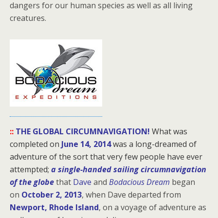
dangers for our human species as well as all living
creatures.
::
THE GLOBAL CIRCUMNAVIGATION!
What was
completed on
June 14, 2014
was a long-dreamed of
adventure of the sort that very few people have ever
attempted;
a single-handed sailing circumnavigation
of the globe
that
Dave
and
Bodacious Dream
began
on
October 2, 2013
, when Dave departed from
Newport, Rhode Island
, on a voyage of adventure as