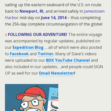
sailing up the eastern seaboard of the U.S. on route
back to
Newport, RI,
and arrived safely in
Jamestown
Harbor
mid-day on
June 14, 2014
– thus completing
the 256-day
complete circumnavigation of the globe!
::
FOLLOWING OUR ADVENTURE!
The entire voyage
was accompanied by regular updates, published on
our
Expedition Blog
… all of which were also posted
to
Facebook
and
Twitter
.
Many of Dave’s videos
were uploaded to our
BDX YouTube Channel
and
also included in our updates… and people could SIGN
UP as well for our
Email Newsletter
!