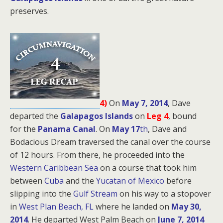
preserves.
4)
On
May 7, 2014
, Dave
departed the
Galapagos Islands
on
Leg 4
, bound
for
the
Panama Canal
. On
May 17
th
, Dave and
Bodacious Dream traversed the canal over the course
of 12 hours. From there, he proceeded into the
Western Caribbean Sea
on a course that took him
between
Cuba
and the
Yucatan of Mexico
before
slipping into the
Gulf Stream
on his way to a stopover
in
West Plan Beach, FL
where he landed on
May 30,
2014
. He departed West Palm Beach on
June 7, 2014