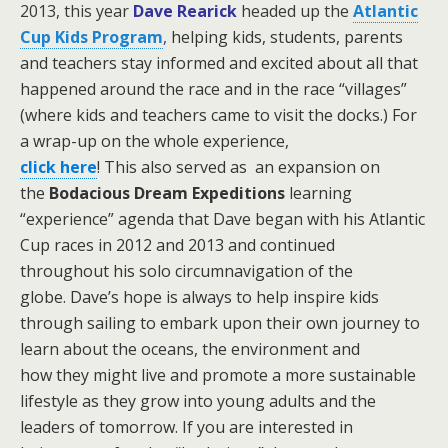
2013, this year
Dave Rearick
headed up the
Atlantic
Cup Kids Program
,
helping kids, students, parents
and teachers stay informed and excited about all that
happened around the race and in the race “villages”
(where kids and teachers came to visit the docks.)
For
a wrap-up on the whole experience,
click here
! This also served as an expansion on
the
Bodacious Dream Expeditions
learning
“experience” agenda that Dave began with his Atlantic
Cup races in 2012 and 2013 and continued
throughout his solo circumnavigation of the
globe.
Dave’s hope is always to help inspire kids
through sailing to embark upon their own journey to
learn about the oceans, the environment and
how they might live and promote a more sustainable
lifestyle as they grow into young adults and the
leaders of tomorrow. If you are interested in