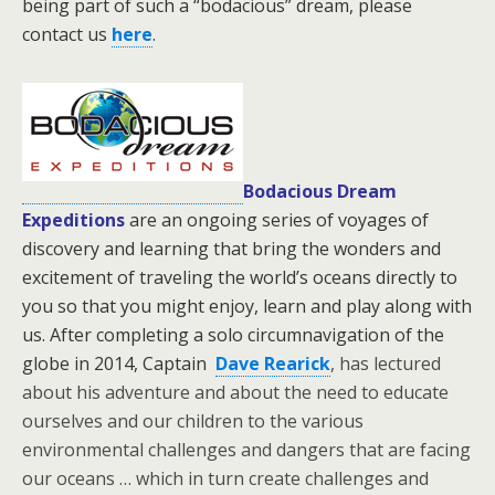
being part of such a “bodacious” dream, please
contact us
here
.
Bodacious Dream
Expeditions
are an ongoing series of voyages of
discovery and learning that bring the wonders and
excitement of traveling the world’s oceans directly to
you so that you might enjoy, learn and play along with
us. After completing a solo circumnavigation of the
globe in 2014, Captain
Dave Rearick
, has lectured
about his adventure and about the need to educate
ourselves and our children to the various
environmental challenges and dangers that are facing
our oceans … which in turn create challenges and