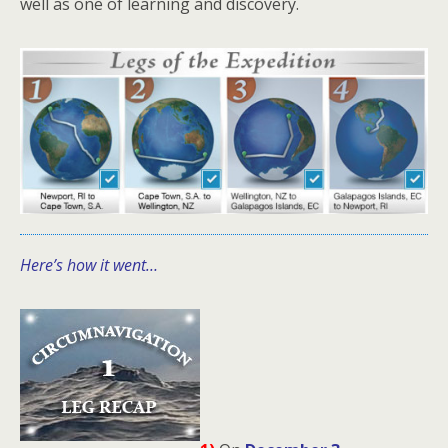
well as one of learning and discovery.
Here’s how it went…