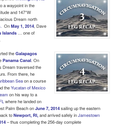
o a waypoint in the
titude and 147°W
dacious Dream north
.
On
May 1, 2014
, Dave
 Islands
… one of
.
rted the
Galapagos
e
Panama Canal
. On
s Dream traversed the
urs. From there, he
ribbean Sea
on a course
d the
Yucatan of Mexico
ream
on his way to a
FL
where he landed on
est Palm Beach on
June 7, 2014
sailing up the eastern
 back to
Newport, RI,
and arrived safely in
Jamestown
014
– thus completing the 256-day
complete