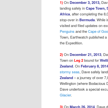
1)
On
December 3, 2013,
Dav
landing safely in
Cape Town, 
Africa
, after
completing the 8,
stop-over in
Bermuda
. While
visited and filed updates on ex
Penguins
and the
Cape of Go
Town, Earthwatch published a
the Expedition.
2)
On
December 21, 2013
, D
Town on
Leg 2
bound for
Well
Zealand
.
On
February 8, 201
stormy seas
,
Dave safely land
Zealand
– a journey of over 7,
Wellington (where Bodacious D
Dave undertook a special excur
Glacier
.
3)
On
March 26, 2014
, Dave 