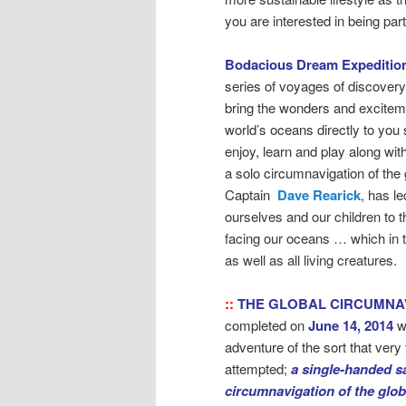
you are interested in being pa
Bodacious Dream Expeditio
series of voyages of discovery
bring the wonders and exciteme
world’s oceans directly to you 
enjoy, learn and play along wit
a solo circumnavigation of the 
Captain
Dave Rearick
, has l
ourselves and our children to 
facing our oceans … which in 
as well as all living creatures.
::
THE GLOBAL CIRCUMNA
completed on
June 14, 2014
w
adventure of the sort that ver
attempted;
a single-handed sa
circumnavigation of the glo