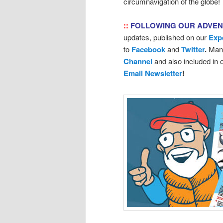
circumnavigation of the globe!
::
FOLLOWING OUR ADVE
updates, published on our
Exp
to
Facebook
and
Twitter
.
Many
Channel
and also included in
Email Newsletter
!