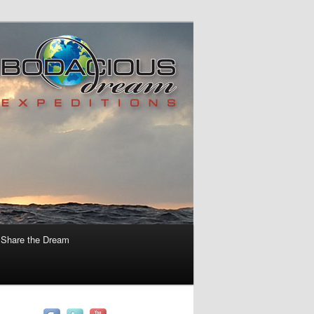
Share the Dream