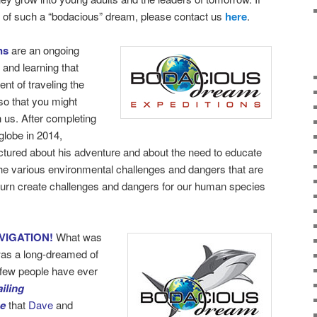
rt of such a “bodacious” dream, please contact us
here
.
ns
are an ongoing
 and learning that
nt of traveling the
so that you might
h us. After completing
globe in 2014,
ectured about his adventure and about the need to educate
the various environmental challenges and dangers that are
turn create challenges and dangers for our human species
VIGATION!
What was
as a long-dreamed of
y few people have ever
iling
be
that
Dave
and