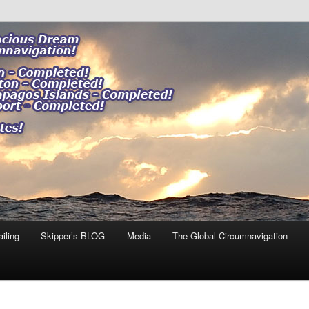
ng our impact."
 DREAM
iling
Skipper’s BLOG
Media
The Global Circumnavigation