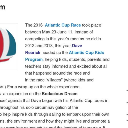
am
T
he 2016
Atlantic Cup Race
took place
between
May 23-June 11. Instead of
competing in this year’s race as he did in
2012 and 2013, this year
Dave
Rearick
headed up the
Atlantic Cup Kids
Program
,
helping kids, students, parents and
teachers stay informed and excited about all
that happened around the race and
in the race “villages” (where kids and
ks.)
For a wrap-up on the whole experience,
as an expansion on the
Bodacious Dream
nce” agenda that Dave began with his Atlantic Cup races in
roughout his solo circumnavigation of the
 help inspire kids through sailing to embark upon their own
ans, the environment and how they might live and promote a
hey grow into young adults and the leaders of tomorrow. If