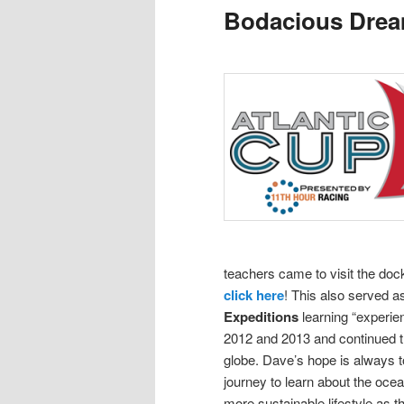
Bodacious Dre
content
content
teachers came to visit the doc
click here
! This also served 
Expeditions
learning “experie
2012 and 2013 and continued th
globe.
Dave’s hope is always to
journey to learn about the oce
more sustainable lifestyle as t