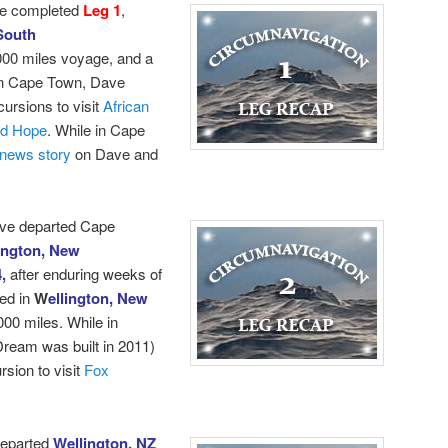
e completed
Leg 1
,
South
000 miles voyage, and a
 in Cape Town, Dave
cursions to visit
African
od Hope
.
While in Cape
news story
on Dave and
ave departed Cape
ington, New
4,
after enduring weeks of
ed in
W
ellington, New
000 miles. While in
ream was built in 2011)
sion to visit
Fox
departed
Wellington, NZ