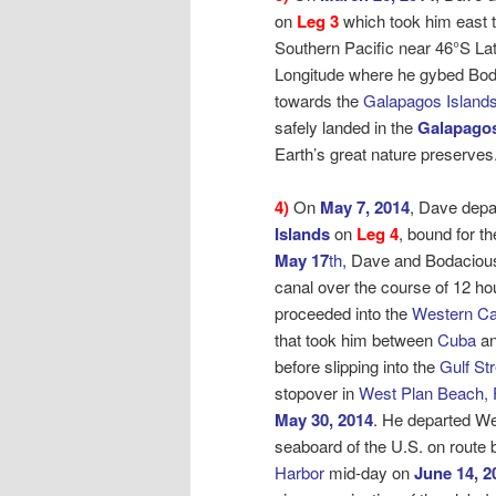
on
Leg 3
which took him east t
Southern Pacific near 46°S La
Longitude where he gybed Bo
towards the
Galapagos Islands
safely landed in the
Galapagos
Earth’s great nature preserves
4)
On
May 7, 2014
, Dave depa
Islands
on
Leg 4
, bound for
th
May 17
th
, Dave and Bodaciou
canal over the course of 12 ho
proceeded into the
Western Ca
that took him between
Cuba
an
before slipping into the
Gulf St
stopover in
West Plan Beach, 
May 30, 2014
. He departed W
seaboard of the U.S. on route
Harbor
mid-day on
June 14, 2