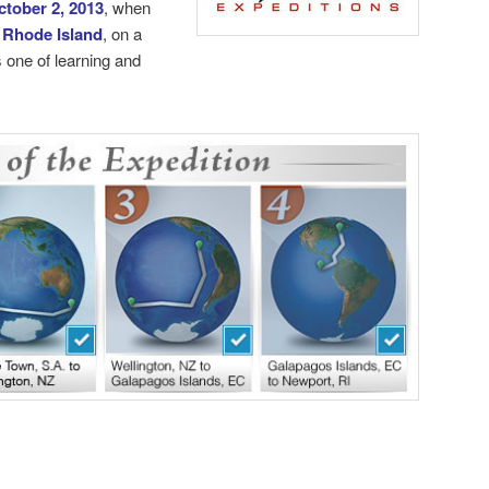
ctober 2, 2013
, when
 Rhode Island
, on a
 one of learning and