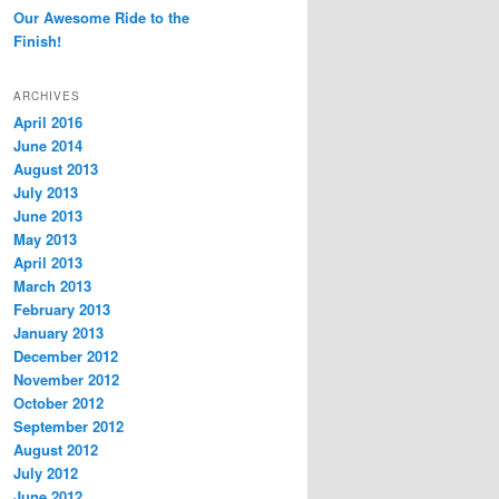
Our Awesome Ride to the
Finish!
ARCHIVES
April 2016
June 2014
August 2013
July 2013
June 2013
May 2013
April 2013
March 2013
February 2013
January 2013
December 2012
November 2012
October 2012
September 2012
August 2012
July 2012
June 2012