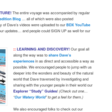
NTURE!
The entire voyage was accompanied by regular
edition Blog
… all of which were also posted
 of Dave’s videos were uploaded to our
BDX YouTube
 our updates… and people could SIGN UP as well for our
::
LEARNING AND DISCOVERY!
Our goal all
along the way was to
share Dave’s
experiences
in as direct and accessible a way as
possible. We encouraged people to jump with us
deeper into the wonders and beauty of the natural
world that Dave traversed by investigating and
sharing with the younger people in their world our
Explorer “Study” Guides
!
(Check out one…
“
Our Watery World
” to get a feel for them.)
We also encouraged folks to check out our