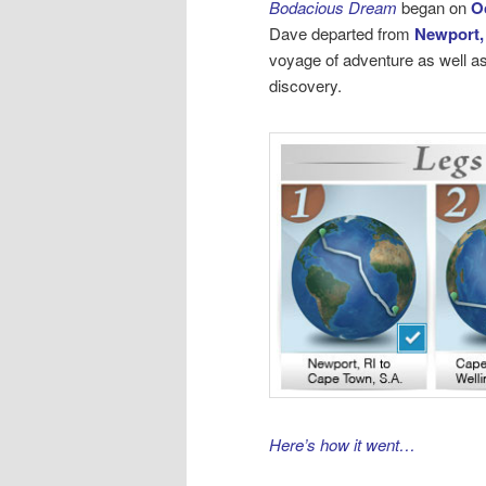
Bodacious Dream
began on
O
Dave departed from
Newport,
voyage of adventure as well as
discovery.
Here’s how it went…