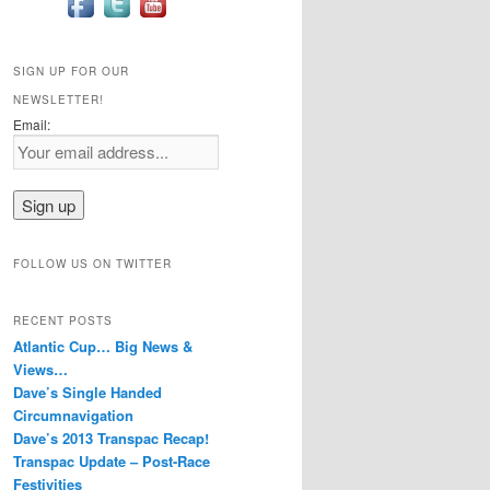
SIGN UP FOR OUR
NEWSLETTER!
Email:
FOLLOW US ON TWITTER
RECENT POSTS
Atlantic Cup… Big News &
Views…
Dave’s Single Handed
Circumnavigation
Dave’s 2013 Transpac Recap!
Transpac Update – Post-Race
Festivities