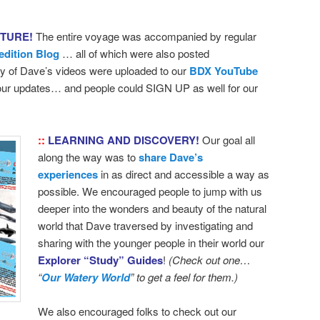
NTURE!
The entire voyage was accompanied by regular
edition Blog
… all of which were also posted
 of Dave’s videos were uploaded to our
BDX YouTube
 our updates… and people could SIGN UP as well for our
::
LEARNING AND DISCOVERY!
Our goal all
along the way was to
share Dave’s
experiences
in as direct and accessible a way as
possible. We encouraged people to jump with us
deeper into the wonders and beauty of the natural
world that Dave traversed by investigating and
sharing with the younger people in their world our
Explorer “Study” Guides
!
(Check out one…
“
Our Watery World
” to get a feel for them.)
We also encouraged folks to check out our