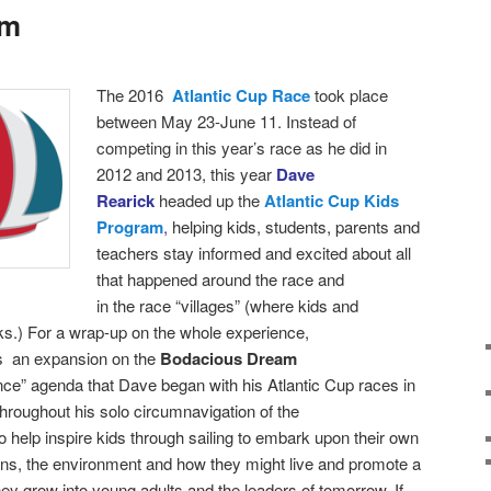
am
T
he 2016
Atlantic Cup Race
took place
between
May 23-June 11. Instead of
competing in this year’s race as he did in
2012 and 2013, this year
Dave
Rearick
headed up the
Atlantic Cup Kids
Program
,
helping kids, students, parents and
teachers stay informed and excited about all
that happened around the race and
in the race “villages” (where kids and
ks.)
For a wrap-up on the whole experience,
as an expansion on the
Bodacious Dream
nce” agenda that Dave began with his Atlantic Cup races in
roughout his solo circumnavigation of the
 help inspire kids through sailing to embark upon their own
ans, the environment and how they might live and promote a
hey grow into young adults and the leaders of tomorrow. If