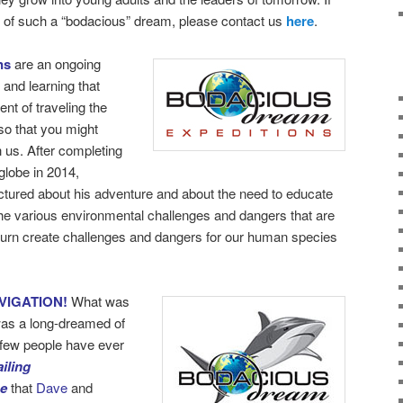
rt of such a “bodacious” dream, please contact us
here
.
ns
are an ongoing
 and learning that
nt of traveling the
so that you might
h us. After completing
globe in 2014,
ectured about his adventure and about the need to educate
the various environmental challenges and dangers that are
turn create challenges and dangers for our human species
VIGATION!
What was
as a long-dreamed of
y few people have ever
iling
be
that
Dave
and