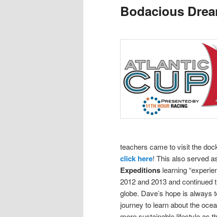
Bodacious Dre
content
content
teachers came to visit the doc
click here
! This also served 
Expeditions
learning “experie
2012 and 2013 and continued th
globe.
Dave’s hope is always to
journey to learn about the oce
more sustainable lifestyle as t