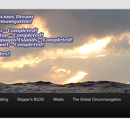
ng our impact."
 DREAM
iling
Skipper’s BLOG
Media
The Global Circumnavigation