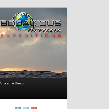
Share the Dream