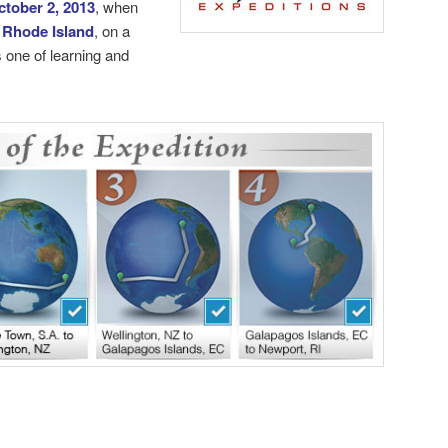
ctober 2, 2013
, when
 Rhode Island
, on a
 one of learning and