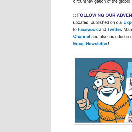
circumnavigation of the globe!
::
FOLLOWING OUR ADVE
updates, published on our
Exp
to
Facebook
and
Twitter
.
Many
Channel
and also included in
Email Newsletter
!