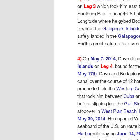
on
Leg 3
which took him east t
Southern Pacific near 46°S La
Longitude where he gybed Bo
towards the
Galapagos Islands
safely landed in the
Galapagos
Earth’s great nature preserves
4)
On
May 7, 2014
, Dave depa
Islands
on
Leg 4
, bound for
th
May 17
th
, Dave and Bodaciou
canal over the course of 12 ho
proceeded into the
Western Ca
that took him between
Cuba
an
before slipping into the
Gulf St
stopover in
West Plan Beach, 
May 30, 2014
. He departed W
seaboard of the U.S. on route
Harbor
mid-day on
June 14, 2