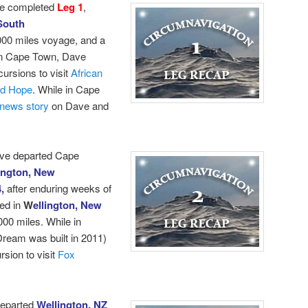
e completed
Leg 1
,
South
000 miles voyage, and a
 in Cape Town, Dave
cursions to visit
African
od Hope
.
While in Cape
news story
on Dave and
ave departed Cape
ington, New
4,
after enduring weeks of
ed in
W
ellington, New
000 miles. While in
ream was built in 2011)
sion to visit
Fox
departed
Wellington, NZ