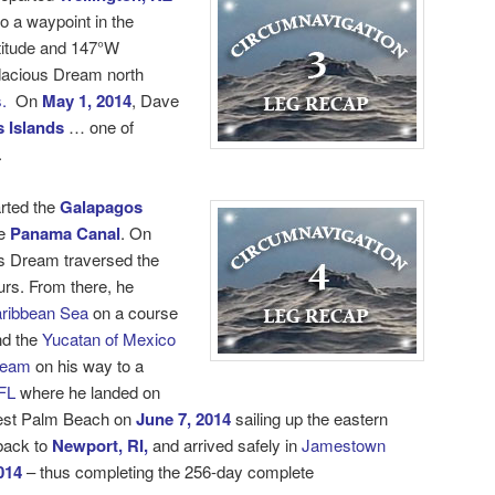
o a waypoint in the
titude and 147°W
dacious Dream north
.
On
May 1, 2014
, Dave
 Islands
… one of
.
rted the
Galapagos
e
Panama Canal
. On
s Dream traversed the
urs. From there, he
ribbean Sea
on a course
d the
Yucatan of Mexico
ream
on his way to a
FL
where he landed on
est Palm Beach on
June 7, 2014
sailing up the eastern
 back to
Newport, RI,
and arrived safely in
Jamestown
014
– thus completing the 256-day
complete