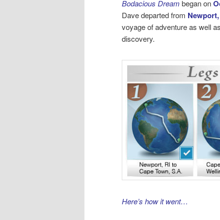
Bodacious Dream
began on
O
Dave departed from
Newport,
voyage of adventure as well as
discovery.
Here’s how it went…