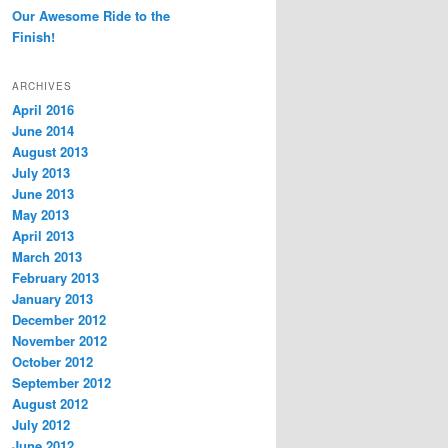
Our Awesome Ride to the
Finish!
ARCHIVES
April 2016
June 2014
August 2013
July 2013
June 2013
May 2013
April 2013
March 2013
February 2013
January 2013
December 2012
November 2012
October 2012
September 2012
August 2012
July 2012
June 2012