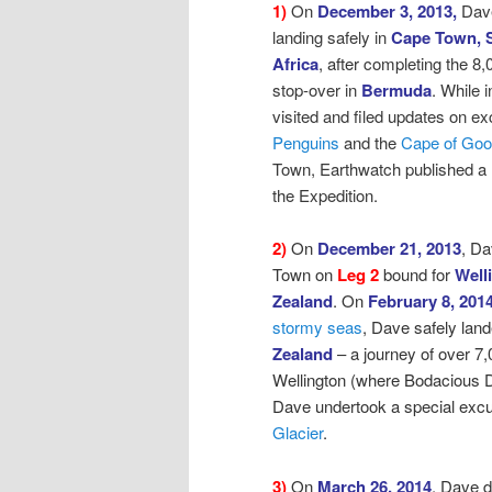
1)
On
December 3, 2013,
Dav
landing safely in
Cape Town, 
Africa
, after
completing the 8,
stop-over in
Bermuda
. While
visited and filed updates on ex
Penguins
and the
Cape of Go
Town, Earthwatch published a
the Expedition.
2)
On
December 21, 2013
, D
Town on
Leg 2
bound for
Well
Zealand
.
On
February 8, 201
stormy seas
,
Dave safely land
Zealand
– a journey of over 7,
Wellington (where Bodacious D
Dave undertook a special excur
Glacier
.
3)
On
March 26, 2014
, Dave 