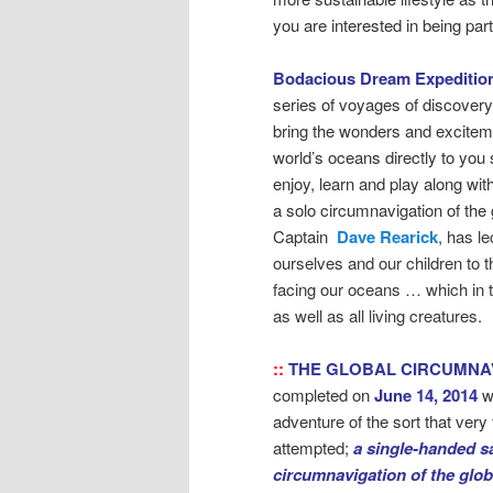
you are interested in being pa
Bodacious Dream Expeditio
series of voyages of discovery
bring the wonders and exciteme
world’s oceans directly to you 
enjoy, learn and play along wit
a solo circumnavigation of the 
Captain
Dave Rearick
, has l
ourselves and our children to 
facing our oceans … which in 
as well as all living creatures.
::
THE GLOBAL CIRCUMNA
completed on
June 14, 2014
w
adventure of the sort that ver
attempted;
a single-handed sa
circumnavigation of the glo