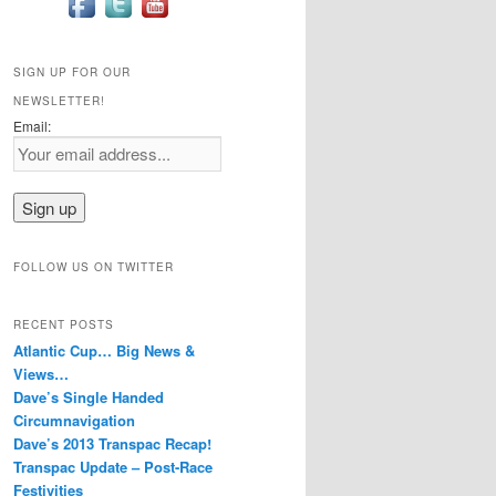
SIGN UP FOR OUR
NEWSLETTER!
Email:
FOLLOW US ON TWITTER
RECENT POSTS
Atlantic Cup… Big News &
Views…
Dave’s Single Handed
Circumnavigation
Dave’s 2013 Transpac Recap!
Transpac Update – Post-Race
Festivities