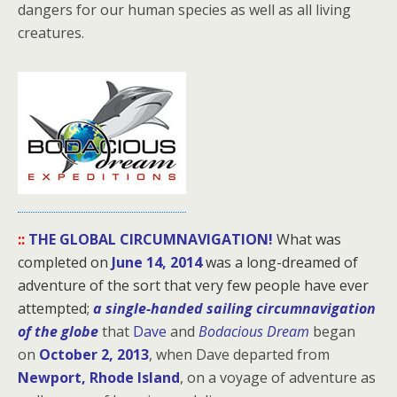
dangers for our human species as well as all living
creatures.
::
THE GLOBAL CIRCUMNAVIGATION!
What was
completed on
June 14, 2014
was a long-dreamed of
adventure of the sort that very few people have ever
attempted;
a single-handed sailing circumnavigation
of the globe
that
Dave
and
Bodacious Dream
began
on
October 2, 2013
, when Dave departed from
Newport, Rhode Island
, on a voyage of adventure as