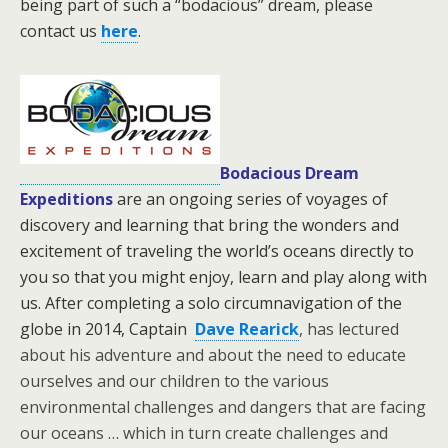
being part of such a “bodacious” dream, please
contact us
here
.
Bodacious Dream
Expeditions
are an ongoing series of voyages of
discovery and learning that bring the wonders and
excitement of traveling the world’s oceans directly to
you so that you might enjoy, learn and play along with
us. After completing a solo circumnavigation of the
globe in 2014, Captain
Dave Rearick
, has lectured
about his adventure and about the need to educate
ourselves and our children to the various
environmental challenges and dangers that are facing
our oceans … which in turn create challenges and