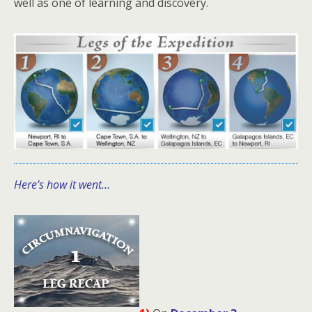
well as one of learning and discovery.
Here’s how it went…