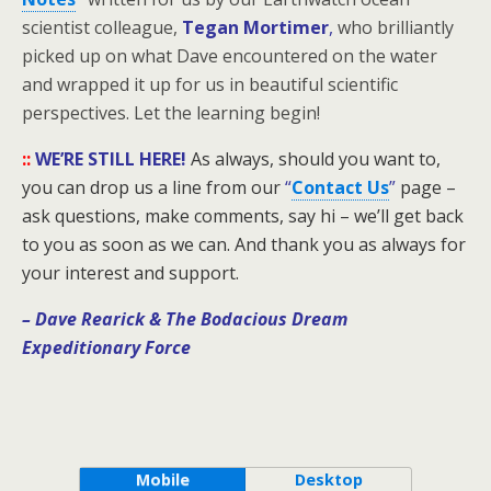
scientist colleague,
Tegan Mortimer
,
who brilliantly
picked up on what Dave encountered on the water
and wrapped it up for us in beautiful scientific
perspectives. Let the learning begin!
::
WE’RE STILL HERE!
As always, should you want to,
you can drop us a line from our
“
Contact Us
”
page –
ask questions, make comments, say hi – we’ll get back
to you as soon as we can. And thank you as always for
your interest and support.
– Dave Rearick
& The Bodacious Dream
Expeditionary Force
Mobile
Desktop