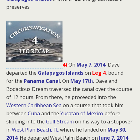
preserves.
4)
On
May 7, 2014
, Dave
departed the
Galapagos Islands
on
Leg 4
, bound
for
the
Panama Canal
. On
May 17
th
, Dave and
Bodacious Dream traversed the canal over the course
of 12 hours. From there, he proceeded into the
Western Caribbean Sea
on a course that took him
between
Cuba
and the
Yucatan of Mexico
before
slipping into the
Gulf Stream
on his way to a stopover
in
West Plan Beach, FL
where he landed on
May 30,
2014
. He departed West Palm Beach on
June 7, 2014