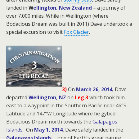
landed in
W
ellington, New Zealand
– a journey of
over 7,000 miles. While in Wellington (where
Bodacious Dream was built in 2011) Dave undertook a
special excursion to visit
Fox Glacier
.
3)
On
March 26, 2014
, Dave
departed
Wellington, NZ
on
Leg 3
which took him
east to a waypoint in the Southern Pacific near 46°S
Latitude and 147°W Longitude where he gybed
Bodacious Dream north towards the
Galapagos
Islands.
On
May 1, 2014
, Dave safely landed in the
Galapagos Islands
… one of Earth’s great nature