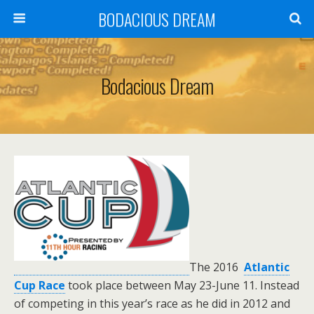
BODACIOUS DREAM
Bodacious Dream
T
he 2016
Atlantic
Cup Race
took place between
May 23-June 11. Instead
of competing in this year’s race as he did in 2012 and