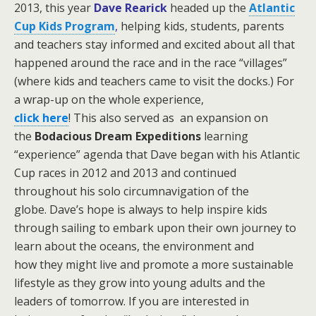
2013, this year
Dave Rearick
headed up the
Atlantic
Cup Kids Program
,
helping kids, students, parents
and teachers stay informed and excited about all that
happened around the race and in the race “villages”
(where kids and teachers came to visit the docks.)
For
a wrap-up on the whole experience,
click here
! This also served as an expansion on
the
Bodacious Dream Expeditions
learning
“experience” agenda that Dave began with his Atlantic
Cup races in 2012 and 2013 and continued
throughout his solo circumnavigation of the
globe.
Dave’s hope is always to help inspire kids
through sailing to embark upon their own journey to
learn about the oceans, the environment and
how they might live and promote a more sustainable
lifestyle as they grow into young adults and the
leaders of tomorrow. If you are interested in