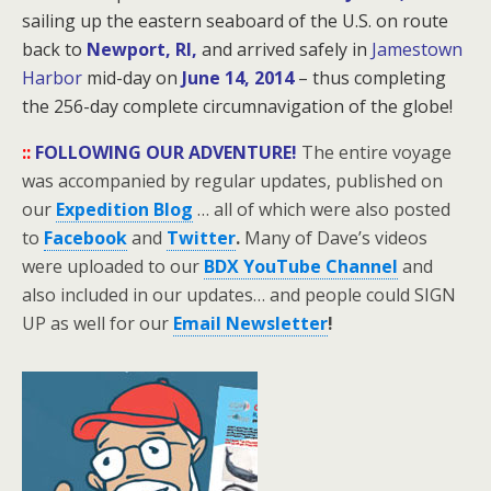
sailing up the eastern seaboard of the U.S. on route
back to
Newport, RI,
and arrived safely in
Jamestown
Harbor
mid-day on
June 14, 2014
– thus completing
the 256-day
complete circumnavigation of the globe!
::
FOLLOWING OUR ADVENTURE!
The entire voyage
was accompanied by regular updates, published on
our
Expedition Blog
… all of which were also posted
to
Facebook
and
Twitter
.
Many of Dave’s videos
were uploaded to our
BDX YouTube Channel
and
also included in our updates… and people could SIGN
UP as well for our
Email Newsletter
!