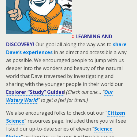
::
LEARNING AND
DISCOVERY!
Our goal all along the way was to
share
Dave’s experiences
in as direct and accessible a way
as possible. We encouraged people to jump with us
deeper into the wonders and beauty of the natural
world that Dave traversed by investigating and
sharing with the younger people in their world our
Explorer “Study” Guides
!
(Check out one… “
Our
Watery World
” to get a feel for them.)
We also encouraged folks to check out our “
Citizen
Science
” resources page. Included there you will see
listed our up-to-date series of eleven “
Science
Notes
“
written for us by our Earthwatch ocean