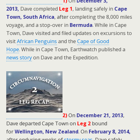
1)
On
December 3,
2013,
Dave completed
Leg 1
, landing safely in
Cape
Town, South Africa
, after
completing the 8,000 miles
voyage, and a stop-over in
Bermuda
. While in Cape
Town, Dave visited and filed updates on excursions to
visit
African Penguins
and the
Cape of Good
Hope
.
While in Cape Town, Earthwatch published a
news story
on Dave and the Expedition.
2)
On
December 21, 2013
,
Dave departed Cape Town on
Leg 2
bound
for
Wellington, New Zealand
.
On
February 8, 2014,
after enduring weeks of
stormy seas
,
Dave safely