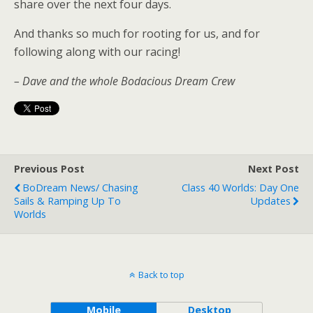
share over the next four days.
And thanks so much for rooting for us, and for
following along with our racing!
– Dave and the whole Bodacious Dream Crew
Previous Post
Next Post
BoDream News/ Chasing
Class 40 Worlds: Day One
Sails & Ramping Up To
Updates
Worlds
Back to top
Mobile
Desktop