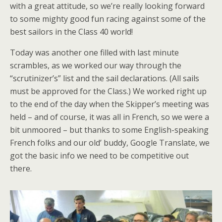
with a great attitude, so we’re really looking forward
to some mighty good fun racing against some of the
best sailors in the Class 40 world!
Today was another one filled with last minute
scrambles, as we worked our way through the
“scrutinizer’s” list and the sail declarations. (All sails
must be approved for the Class.) We worked right up
to the end of the day when the Skipper’s meeting was
held – and of course, it was all in French, so we were a
bit unmoored – but thanks to some English-speaking
French folks and our old’ buddy, Google Translate, we
got the basic info we need to be competitive out
there.