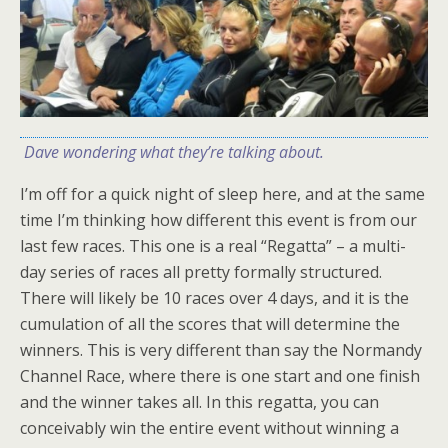
Dave wondering what they’re talking about.
I’m off for a quick night of sleep here, and at the same
time I’m thinking how different this event is from our
last few races. This one is a real “Regatta” – a multi-
day series of races all pretty formally structured.
There will likely be 10 races over 4 days, and it is the
cumulation of all the scores that will determine the
winners. This is very different than say the Normandy
Channel Race, where there is one start and one finish
and the winner takes all. In this regatta, you can
conceivably win the entire event without winning a