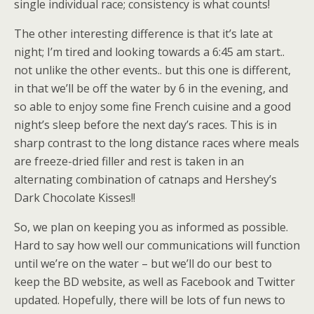
single individual race; consistency is what counts!
The other interesting difference is that it’s late at
night; I’m tired and looking towards a 6:45 am start..
not unlike the other events.. but this one is different,
in that we’ll be off the water by 6 in the evening, and
so able to enjoy some fine French cuisine and a good
night’s sleep before the next day’s races. This is in
sharp contrast to the long distance races where meals
are freeze-dried filler and rest is taken in an
alternating combination of catnaps and Hershey’s
Dark Chocolate Kisses!!
So, we plan on keeping you as informed as possible.
Hard to say how well our communications will function
until we’re on the water – but we’ll do our best to
keep the BD website, as well as Facebook and Twitter
updated. Hopefully, there will be lots of fun news to