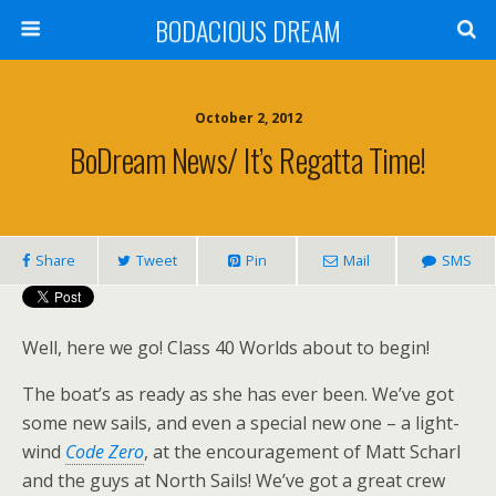
BODACIOUS DREAM
October 2, 2012
BoDream News/ It’s Regatta Time!
Share
Tweet
Pin
Mail
SMS
Well, here we go! Class 40 Worlds about to begin!
The boat’s as ready as she has ever been. We’ve got
some new sails, and even a special new one – a light-
wind
Code Zero
, at the encouragement of Matt Scharl
and the guys at North Sails! We’ve got a great crew