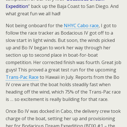
Expedition
” back up the Baja Coast to San Diego. And
what great fun we all had!
Not being onboard for the
NHYC Cabo race
, I got to
follow the race tracker as Bodacious IV got off to a
slow start in light winds. But soon, the winds picked
up and Bo IV began to work her way through her
section up to second place in boat-for-boat
competition. Her corrected finish was fourth. Great job
guys! This proved a great test run for the upcoming
Trans-Pac Race
to Hawaii in July. Reports from the Bo
IV crew are that the boat holds steadily fast when
heading off the wind, which 75% of the Trans-Pac race
is … so excitement is really building for that race.
Once Bo IV was docked in Cabo, the delivery crew took
charge of the boat, setting her up and provisioning
her for Bodacious Dream Expedition (BDX) #1 – the