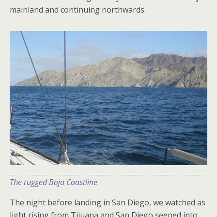
mainland and continuing northwards.
The rugged Baja Coastline
The night before landing in San Diego, we watched as
light rising from Tijuana and San Diego seeped into