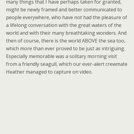
many things that I have perhaps taken for granted,
might be newly framed and better communicated to
people everywhere, who have not had the pleasure of
a lifelong conversation with the great waters of the
world and with their many breathtaking wonders. And
then of course, there is the world ABOVE the sea too,
which more than ever proved to be just as intriguing.
Especially memorable was a solitary morning visit
from a friendly seagull, which our ever-alert crewmate
Heather managed to capture on video.