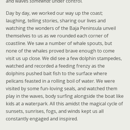
and waves
somewhat
under control.
Day by day, we worked our way up the coast;
laughing, telling stories, sharing our lives and
watching the wonders of the Baja Peninsula unveil
themselves to us as we rounded each corner of
coastline. We saw a number of whale spouts, but
none of the whales proved brave enough to come
visit us up close. We did see a few dolphin stampedes,
watched and recorded a feeding frenzy as the
dolphins pushed bait fish to the surface where
pelicans feasted in a rolling boil of water. We were
visited by some fun-loving seals, and watched them
play in the waves, body surfing alongside the boat like
kids at a waterpark. All this amidst the magical cycle of
sunsets, sunrises, fogs, and winds kept us all
constantly engaged and inspired.