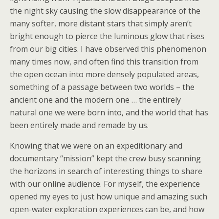
the night sky causing the slow disappearance of the
many softer, more distant stars that simply aren’t
bright enough to pierce the luminous glow that rises
from our big cities. I have observed this phenomenon
many times now, and often find this transition from
the open ocean into more densely populated areas,
something of a passage between two worlds – the
ancient one and the modern one … the entirely
natural one we were born into, and the world that has
been entirely made and remade by us.
Knowing that we were on an expeditionary and
documentary “mission” kept the crew busy scanning
the horizons in search of interesting things to share
with our online audience. For myself, the experience
opened my eyes to just how unique and amazing such
open-water exploration experiences can be, and how