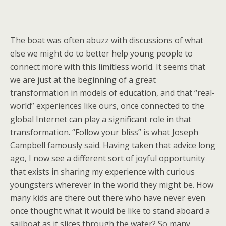
The boat was often abuzz with discussions of what
else we might do to better help young people to
connect more with this limitless world. It seems that
we are just at the beginning of a great
transformation in models of education, and that “real-
world” experiences like ours, once connected to the
global Internet can play a significant role in that
transformation. “Follow your bliss” is what Joseph
Campbell famously said. Having taken that advice long
ago, I now see a different sort of joyful opportunity
that exists in sharing my experience with curious
youngsters wherever in the world they might be. How
many kids are there out there who have never even
once thought what it would be like to stand aboard a
sailboat as it slices through the water? So many