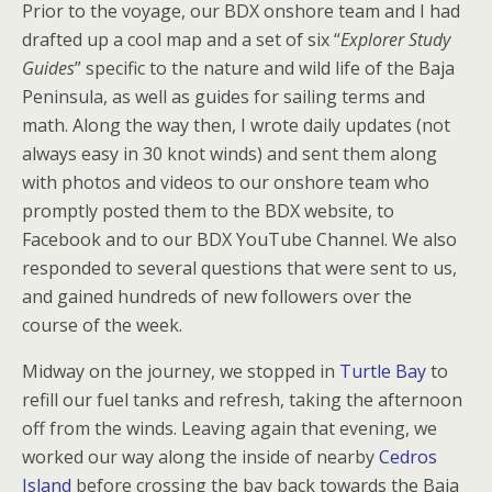
Prior to the voyage, our BDX onshore team and I had
drafted up a cool map and a set of six “
Explorer Study
Guides
” specific to the nature and wild life of the Baja
Peninsula, as well as guides for sailing terms and
math. Along the way then, I wrote daily updates (not
always easy in 30 knot winds) and sent them along
with photos and videos to our onshore team who
promptly posted them to the BDX website, to
Facebook and to our BDX YouTube Channel. We also
responded to several questions that were sent to us,
and gained hundreds of new followers over the
course of the week.
Midway on the journey, we stopped in
Turtle Bay
to
refill our fuel tanks and refresh, taking the afternoon
off from the winds. Leaving again that evening, we
worked our way along the inside of nearby
Cedros
Island
before crossing the bay back towards the Baja