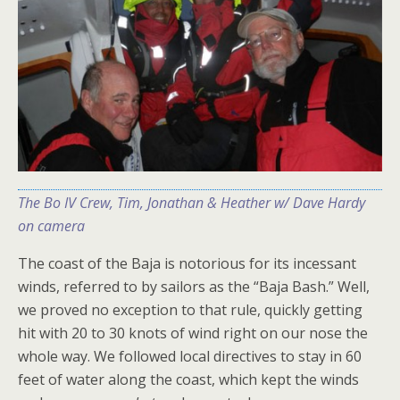
The Bo IV Crew, Tim, Jonathan & Heather w/ Dave Hardy
on camera
The coast of the Baja is notorious for its incessant
winds, referred to by sailors as the “Baja Bash.” Well,
we proved no exception to that rule, quickly getting
hit with 20 to 30 knots of wind right on our nose the
whole way. We followed local directives to stay in 60
feet of water along the coast, which kept the winds