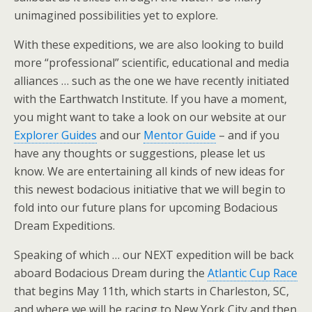
unimagined possibilities yet to explore.
With these expeditions, we are also looking to build
more “professional” scientific, educational and media
alliances … such as the one we have recently initiated
with the Earthwatch Institute. If you have a moment,
you might want to take a look on our website at our
Explorer Guides
and our
Mentor Guide
– and if you
have any thoughts or suggestions, please let us
know. We are entertaining all kinds of new ideas for
this newest bodacious initiative that we will begin to
fold into our future plans for upcoming Bodacious
Dream Expeditions.
Speaking of which … our NEXT expedition will be back
aboard Bodacious Dream during the
Atlantic Cup Race
that begins May 11th, which starts in Charleston, SC,
and where we will be racing to New York City and then