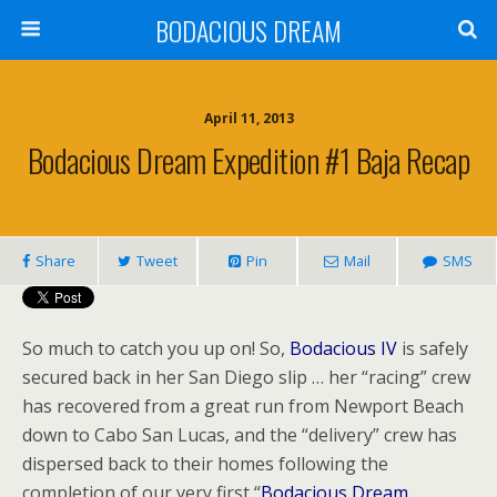
BODACIOUS DREAM
April 11, 2013
Bodacious Dream Expedition #1 Baja Recap
Share
Tweet
Pin
Mail
SMS
So much to catch you up on! So,
Bodacious IV
is safely
secured back in her San Diego slip … her “racing” crew
has recovered from a great run from Newport Beach
down to Cabo San Lucas, and the “delivery” crew has
dispersed back to their homes following the
completion of our very first “
Bodacious Dream