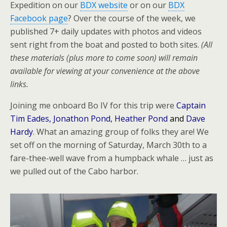
Expedition on our
BDX website
or on our
BDX
Facebook page
? Over the course of the week, we
published 7+ daily updates with photos and videos
sent right from the boat and posted to both sites.
(All
these materials (plus more to come soon) will remain
available for viewing at your convenience at the above
links.
Joining me onboard Bo IV for this trip were
Captain
Tim Eades, Jonathon Pond, Heather Pond
and
Dave
Hardy
. What an amazing group of folks they are! We
set off on the morning of Saturday, March 30th to a
fare-thee-well wave from a humpback whale … just as
we pulled out of the Cabo harbor.