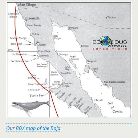
Our BDX map of the Baja