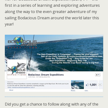
first in a series of learning and exploring adventures
along the way to the even greater adventure of my
sailing Bodacious Dream around the world later this
year!
Did you get a chance to follow along with any of the