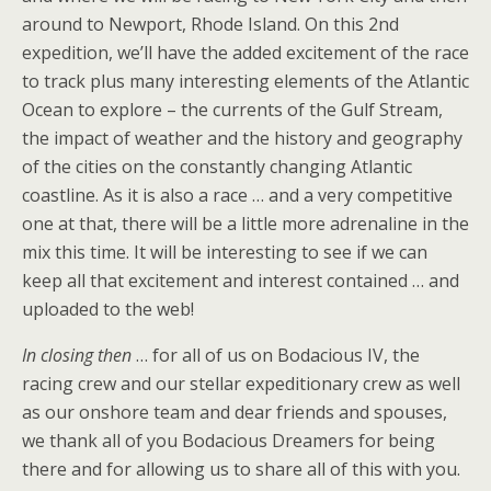
around to Newport, Rhode Island. On this 2nd
expedition, we’ll have the added excitement of the race
to track plus many interesting elements of the Atlantic
Ocean to explore – the currents of the Gulf Stream,
the impact of weather and the history and geography
of the cities on the constantly changing Atlantic
coastline. As it is also a race … and a very competitive
one at that, there will be a little more adrenaline in the
mix this time. It will be interesting to see if we can
keep all that excitement and interest contained … and
uploaded to the web!
In closing then
… for all of us on Bodacious IV, the
racing crew and our stellar expeditionary crew as well
as our onshore team and dear friends and spouses,
we thank all of you Bodacious Dreamers for being
there and for allowing us to share all of this with you.