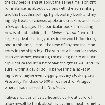
the day before and at about the same time. Tonight
for instance, at about 5:00 pm, with the sun sinking
and the heat dissipating, I grabbed my book and my
nightly treats of cheese, apple and crackers and I read
a few quick pages. The particular book I’m reading
now is about building the
“Maltese Falcon,”
one of the
largest private sailing yachts in the world. Routinely,
about this time, I mark the time of day and make an
entry in the ship’s log. The sun set a bit earlier today
than yesterday, indicating I’m moving north at a fair
clip. I notice too it’s a bit cooler tonight as well and I’m
sure, within a day or so, I’ll be wearing a jacket at
night and maybe even digging out my stocking cap.
Presently, I’m close to 500 miles north of Antigua
where I had marked the New Year.
I always wait until it’s sufficiently dark out before I
allow myself to think about my evening meal. Tonight,