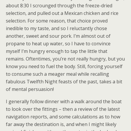
about 8:30 I scrounged through the freeze-dried
selection, and pulled out a Mexican chicken and rice
selection. For some reason, that choice proved
inedible to my taste, and so I reluctantly chose
another, sweet and sour pork. I’m almost out of
propane to heat up water, so I have to convince
myself I’m hungry enough to tap the little that
remains. Oftentimes, you’re not really hungry, but you
know you need to fuel the body. Still, forcing yourself
to consume such a meager meal while recalling
fabulous Twelfth Night feasts of the past, takes a bit
of mental persuasion!
I generally follow dinner with a walk around the boat
to look over the fittings – then a review of the latest
navigation reports, and some calculations as to how
far away the destination is, and when I might likely