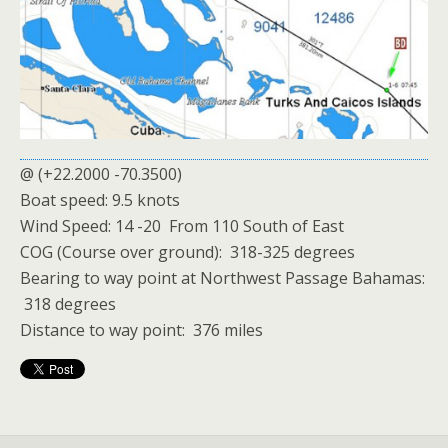
@ (+22.2000 -70.3500)
Boat speed: 9.5 knots
Wind Speed: 14 -20 From 110 South of East
COG (Course over ground): 318-325 degrees
Bearing to way point at Northwest Passage Bahamas:
318 degrees
Distance to way point: 376 miles