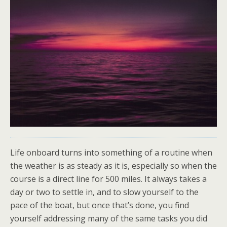
Life onboard turns into something of a routine when
the weather is as steady as it is, especially so when the
course is a direct line for 500 miles. It always takes a
day or two to settle in, and to slow yourself to the
pace of the boat, but once that’s done, you find
yourself addressing many of the same tasks you did