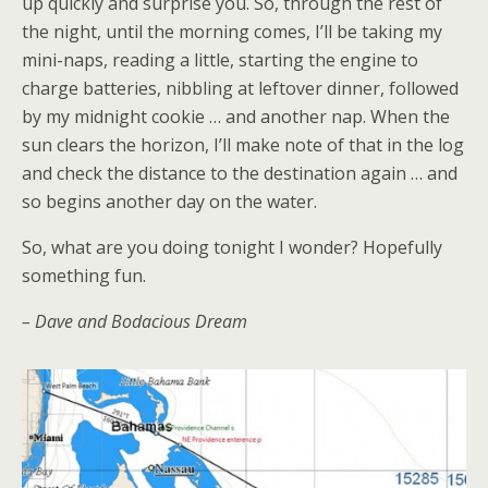
up quickly and surprise you. So, through the rest of
the night, until the morning comes, I’ll be taking my
mini-naps, reading a little, starting the engine to
charge batteries, nibbling at leftover dinner, followed
by my midnight cookie … and another nap. When the
sun clears the horizon, I’ll make note of that in the log
and check the distance to the destination again … and
so begins another day on the water.
So, what are you doing tonight I wonder? Hopefully
something fun.
– Dave and Bodacious Dream