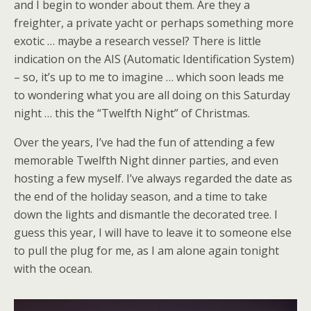
and I begin to wonder about them. Are they a
freighter, a private yacht or perhaps something more
exotic … maybe a research vessel? There is little
indication on the AIS (Automatic Identification System)
– so, it’s up to me to imagine … which soon leads me
to wondering what you are all doing on this Saturday
night … this the “Twelfth Night” of Christmas.
Over the years, I’ve had the fun of attending a few
memorable Twelfth Night dinner parties, and even
hosting a few myself. I’ve always regarded the date as
the end of the holiday season, and a time to take
down the lights and dismantle the decorated tree. I
guess this year, I will have to leave it to someone else
to pull the plug for me, as I am alone again tonight
with the ocean.