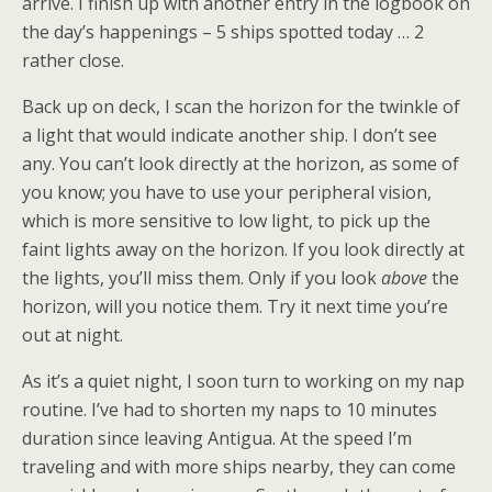
arrive. I finish up with another entry in the logbook on
the day’s happenings – 5 ships spotted today … 2
rather close.
Back up on deck, I scan the horizon for the twinkle of
a light that would indicate another ship. I don’t see
any. You can’t look directly at the horizon, as some of
you know; you have to use your peripheral vision,
which is more sensitive to low light, to pick up the
faint lights away on the horizon. If you look directly at
the lights, you’ll miss them. Only if you look
above
the
horizon, will you notice them. Try it next time you’re
out at night.
As it’s a quiet night, I soon turn to working on my nap
routine. I’ve had to shorten my naps to 10 minutes
duration since leaving Antigua. At the speed I’m
traveling and with more ships nearby, they can come