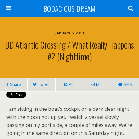
BODACIOUS DREAM
January 6, 2013
BD Atlantic Crossing / What Really Happens
#2 (Nighttime)
Share
Tweet
Pin
Mail
SMS
I am sitting in the boat’s cockpit on a dark clear night
with the moon not up yet. I watch a vessel slowly
passing on my port side, a couple of miles away. We’re
going in the same direction on this Saturday night,