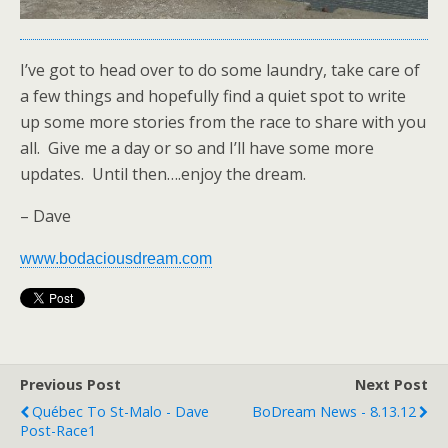
I’ve got to head over to do some laundry, take care of
a few things and hopefully find a quiet spot to write
up some more stories from the race to share with you
all. Give me a day or so and I’ll have some more
updates. Until then….enjoy the dream.
– Dave
www.bodaciousdream.com
Previous Post
Next Post
Québec To St-Malo - Dave
BoDream News - 8.13.12
Post-Race1