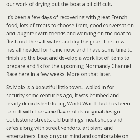
our work of drying out the boat a bit difficult.
It’s been a few days of recovering with great French
food, lots of treats to choose from, good conversation
and laughter with friends and working on the boat to
flush out the salt water and dry the gear. The crew
has all headed for home now, and I have some time to
finish up the boat and develop a work list of items to
prepare and fix for the upcoming Normandy Channel
Race here in a few weeks. More on that later.
St. Malo is a beautiful little town….walled in for
security some centuries ago, it was bombed and
nearly demolished during World War II, but has been
rebuilt with the same flavor of its original design.
Coblestone streets, old buildings, neat shops and
cafes along with street vendors, artisians and
entertainers. Easy on your mind and comfortable on