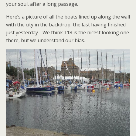
your soul, after a long passage.
Here’s a picture of all the boats lined up along the wall
with the city in the backdrop, the last having finished
just yesterday. We think 118 is the nicest looking one
there, but we understand our bias.