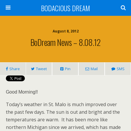
BODACIOUS DREAM
August 8, 2012
BoDream News – 8.08.12
Share
Tweet
Pin
Mail
SMS
Good Morning!!
Today’s weather in St. Malo is much improved over
the past few days. The sun is out and bright and the
temperatures are warm. It has been more like
northern Michigan since we arrived, which has made