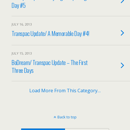
Day #5
JULY 16, 2013
Transpac Update/ A Memorable Day #4!
JULY 15, 2013
BoDream/ Transpac Update – The First
Three Days
Load More From This Category…
Back to top