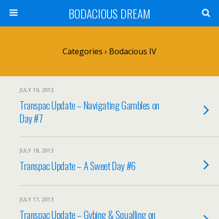
BODACIOUS DREAM
Categories ›
Bodacious IV
JULY 19, 2013
Transpac Update – Navigating Gambles on
Day #7
JULY 18, 2013
Transpac Update – A Sweet Day #6
JULY 17, 2013
Transpac Update – Gybing & Squalling on